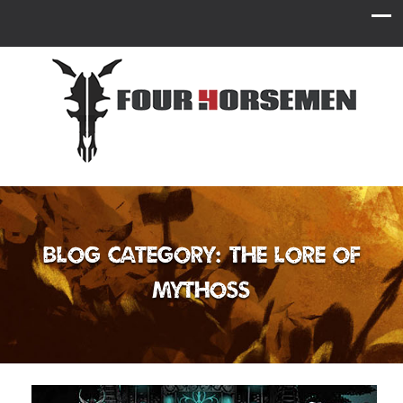
Blog Category: The Lore of
Mythoss