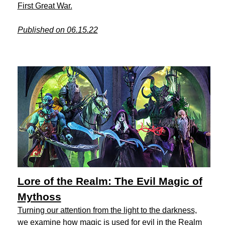
First Great War.
Published on 06.15.22
Lore of the Realm: The Evil Magic of
Mythoss
Turning our attention from the light to the darkness,
we examine how magic is used for evil in the Realm