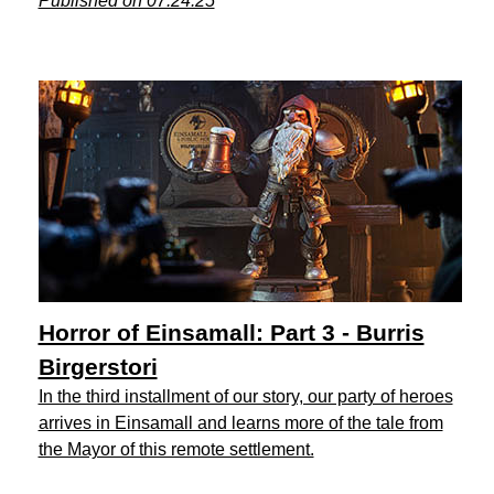
Published on 07.24.25
Horror of Einsamall: Part 3 - Burris
Birgerstori
In the third installment of our story, our party of heroes
arrives in Einsamall and learns more of the tale from
the Mayor of this remote settlement.