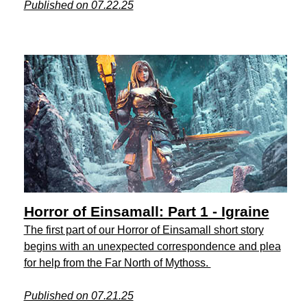
Published on 07.22.25
Horror of Einsamall: Part 1 - Igraine
The first part of our Horror of Einsamall short story
begins with an unexpected correspondence and plea
for help from the Far North of Mythoss.
Published on 07.21.25