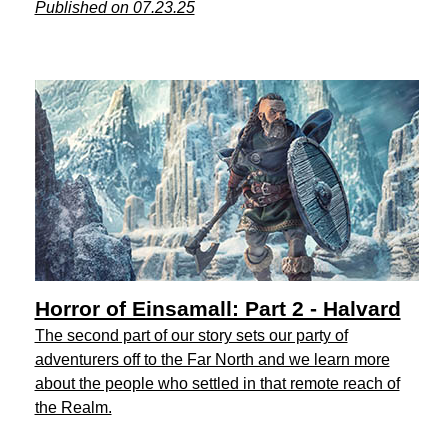
Published on 07.23.25
Horror of Einsamall: Part 2 - Halvard
The second part of our story sets our party of
adventurers off to the Far North and we learn more
about the people who settled in that remote reach of
the Realm.