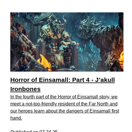
Horror of Einsamall: Part 4 - J’akull
Ironbones
In the fourth part of the Horror of Einsamall story, we
meet a not-too-friendly resident of the Far North and
our heroes learn about the dangers of Einsamall first
hand.