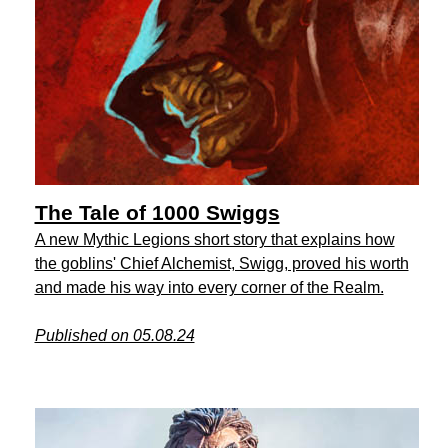
The Tale of 1000 Swiggs
A new Mythic Legions short story that explains how
the goblins' Chief Alchemist, Swigg, proved his worth
and made his way into every corner of the Realm.
Published on 05.08.24