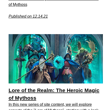
of Mythoss
Published on 12.14.21
Lore of the Realm: The Heroic Magic
of Mythoss
In this new series of site content, we will explore