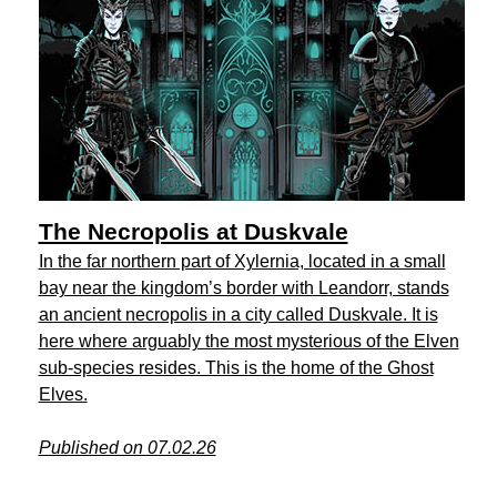
The Necropolis at Duskvale
In the far northern part of Xylernia, located in a small
bay near the kingdom’s border with Leandorr, stands
an ancient necropolis in a city called Duskvale. It is
here where arguably the most mysterious of the Elven
sub-species resides. This is the home of the Ghost
Elves.
Published on 07.02.26