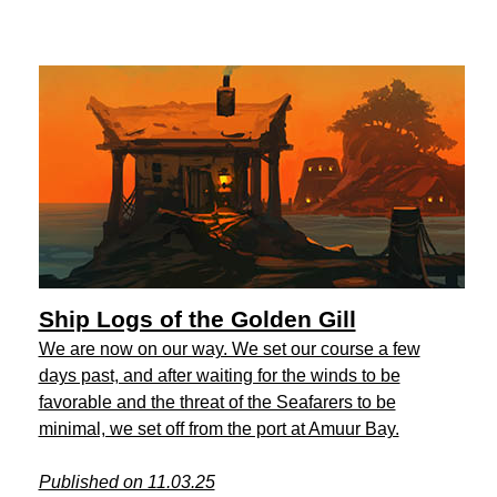
Ship Logs of the Golden Gill
We are now on our way. We set our course a few
days past, and after waiting for the winds to be
favorable and the threat of the Seafarers to be
minimal, we set off from the port at Amuur Bay.
Published on 11.03.25