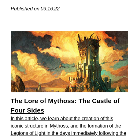
Published on 09.16.22
The Lore of Mythoss: The Castle of
Four Sides
In this article, we learn about the creation of this
iconic structure in Mythoss, and the formation of the
Legions of Light in the days immediately following the