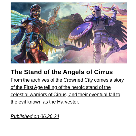
The Stand of the Angels of Cirrus
From the archives of the Crowned City comes a story
of the First Age telling of the heroic stand of the
celestial warriors of Cirrus, and their eventual fall to
the evil known as the Harvester.
Published on 06.26.24