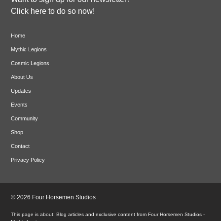
Click here to do so now!
Home
Mythic Legions
Cosmic Legions
About Us
Updates
Events
Community
Shop
Contact
Privacy Policy
© 2026 Four Horsemen Studios
Blog articles and exclusive content from Four Horsemen Studios -