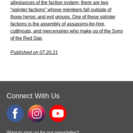
allegiances of the faction system, there are two
“splinter factions” whose members fall outside of
those heroic and evil groups. One of these splinter
factions is the assembly of assassins-for-hire,
cutthroats, and mercenaries who make up of the Sons
of the Red Star.
Published on 07.20.21
Connect With Us
Want to sign up for our newsletter?