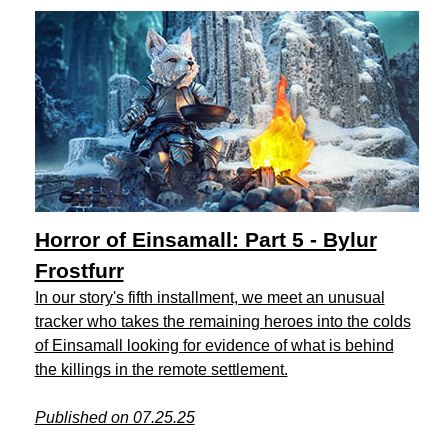
Horror of Einsamall: Part 5 - Bylur
Frostfurr
In our story's fifth installment, we meet an unusual
tracker who takes the remaining heroes into the colds
of Einsamall looking for evidence of what is behind
the killings in the remote settlement.
Published on 07.25.25