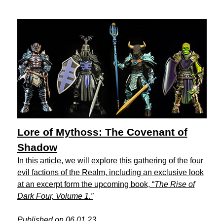
Lore of Mythoss: The Covenant of
Shadow
In this article, we will explore this gathering of the four
evil factions of the Realm, including an exclusive look
at an excerpt form the upcoming book, “
The Rise of
Dark Four, Volume 1.”
Published on 06.01.23