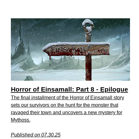
Horror of Einsamall: Part 8 - Epilogue
The final installment of the Horror of Einsamall story
sets our survivors on the hunt for the monster that
ravaged their town and uncovers a new mystery for
Mythoss.
Published on 07.30.25