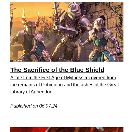
The Sacrifice of the Blue Shield
A tale from the First Age of Mythoss recovered from
the remains of Ophidionn and the ashes of the Great
Library of Agbendor
Published on 06.07.24