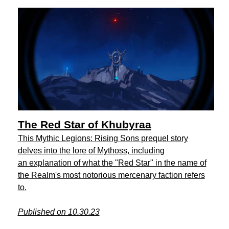
The Red Star of Khubyraa
This Mythic Legions: Rising Sons prequel story
delves into the lore of Mythoss, including
an explanation of what the "Red Star" in the name of
the Realm's most notorious mercenary faction refers
to.
Published on 10.30.23