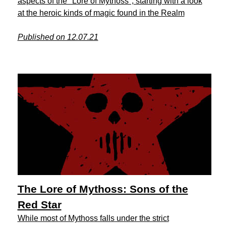
aspects of the "Lore of Mythoss", starting with a look
at the heroic kinds of magic found in the Realm
Published on 12.07.21
The Lore of Mythoss: Sons of the
Red Star
While most of Mythoss falls under the strict