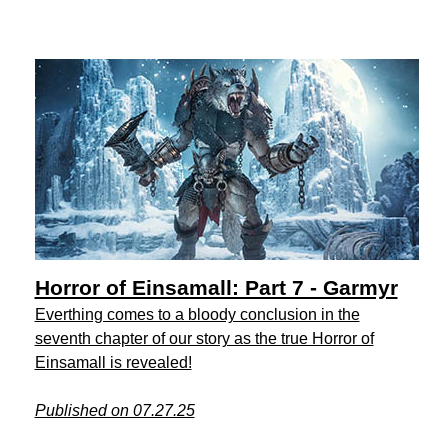
Horror of Einsamall: Part 7 - Garmyr
Everthing comes to a bloody conclusion in the
seventh chapter of our story as the true Horror of
Einsamall is revealed!
Published on 07.27.25