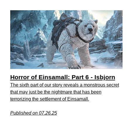
Horror of Einsamall: Part 6 - Isbjorn
The sixth part of our story reveals a monstrous secret
that may just be the nightmare that has been
terrorizing the settlement of Einsamall.
Published on 07.26.25