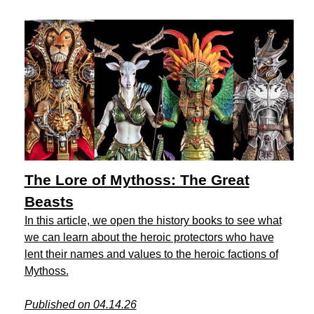
The Lore of Mythoss: The Great
Beasts
In this article, we open the history books to see what
we can learn about the heroic protectors who have
lent their names and values to the heroic factions of
Mythoss.
Published on 04.14.26