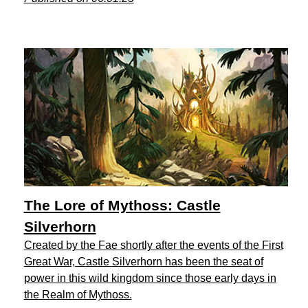
The Lore of Mythoss: Castle
Silverhorn
Created by the Fae shortly after the events of the First
Great War, Castle Silverhorn has been the seat of
power in this wild kingdom since those early days in
the Realm of Mythoss.