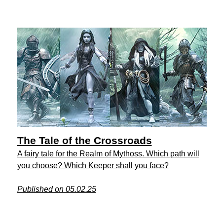
The Tale of the Crossroads
A fairy tale for the Realm of Mythoss. Which path will
you choose? Which Keeper shall you face?
Published on 05.02.25