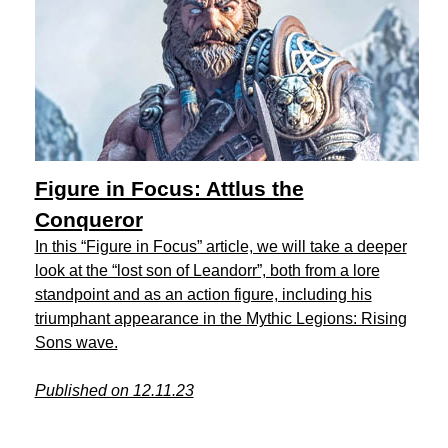
Figure in Focus: Attlus the
Conqueror
In this “Figure in Focus” article, we will take a deeper
look at the “lost son of Leandorr”, both from a lore
standpoint and as an action figure, including his
triumphant appearance in the Mythic Legions: Rising
Sons wave.
Published on 12.11.23