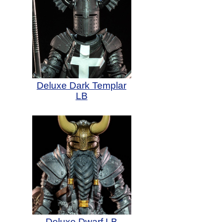
Deluxe Dark Templar
LB
Deluxe Dwarf LB