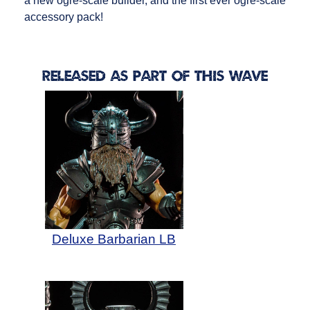
a new ogre-scale builder, and the first ever ogre-scale
accessory pack!
Released as Part of this Wave
Deluxe Barbarian LB