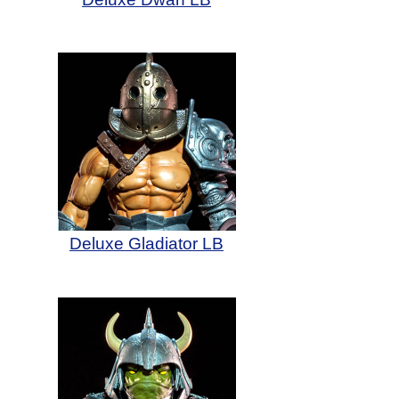
Deluxe Gladiator LB