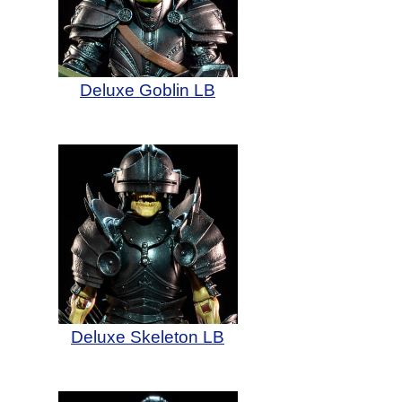
Deluxe Goblin LB
Deluxe Skeleton LB