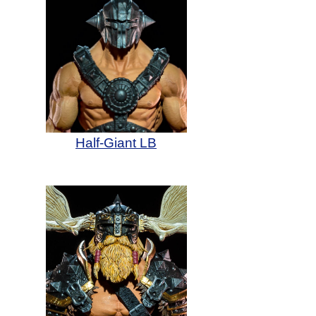
Half-Giant LB