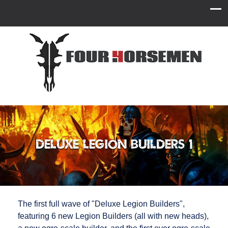
Deluxe Legion Builders 1
The first full wave of "Deluxe Legion Builders",
featuring 6 new Legion Builders (all with new heads),