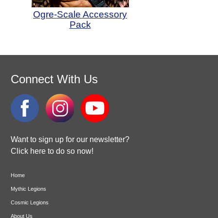
Ogre-Scale Accessory
Pack
Connect With Us
Want to sign up for our newsletter?
Click here to do so now!
Home
Mythic Legions
Cosmic Legions
About Us