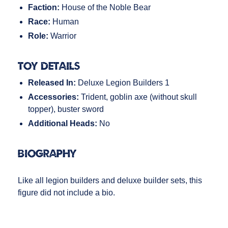
Faction:
House of the Noble Bear
Race:
Human
Role:
Warrior
Toy Details
Released In:
Deluxe Legion Builders 1
Accessories:
Trident, goblin axe (without skull
topper), buster sword
Additional Heads:
No
Biography
Like all legion builders and deluxe builder sets, this
figure did not include a bio.