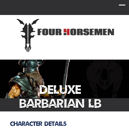
Deluxe
Barbarian LB
Character Details