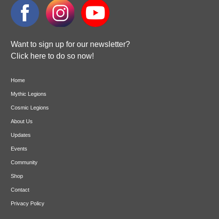
Want to sign up for our newsletter?
Click here to do so now!
Home
Mythic Legions
Cosmic Legions
About Us
Updates
Events
Community
Shop
Contact
Privacy Policy