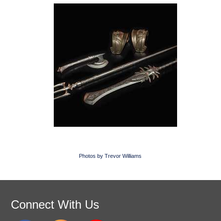
Photos by Trevor Williams
Connect With Us