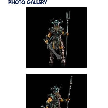
Photo Gallery