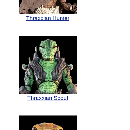
Thraxxian Hunter
Thraxxian Scout