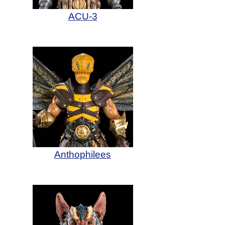
ACU-3
Anthophilees