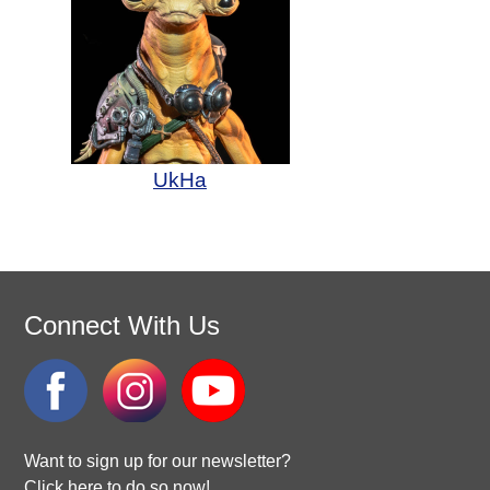
UkHa
Connect With Us
Want to sign up for our newsletter?
Click here to do so now!