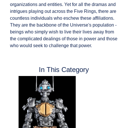
organizations and entities. Yet for all the dramas and
intrigues playing out across the Five Rings, there are
countless individuals who eschew these affiliations.
They are the backbone of the Universe's population -
beings who simply wish to live their lives away from
the complicated dealings of those in power and those
who would seek to challenge that power.
In This Category