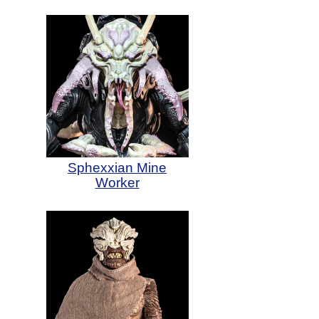
Sphexxian Mine
Worker