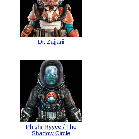
Dr. Zajjarii
Ph’shr Ryyce / The
Shadow Circle