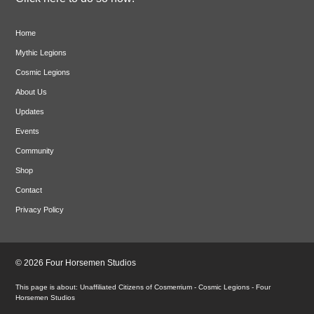
Home
Mythic Legions
Cosmic Legions
About Us
Updates
Events
Community
Shop
Contact
Privacy Policy
© 2026 Four Horsemen Studios
Unaffiliated Citizens of Cosmerrium - Cosmic Legions - Four
Horsemen Studios