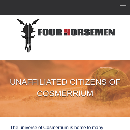
UNAFFILIATED CITIZENS OF
COSMERRIUM
The universe of Cosmerrium is home to many