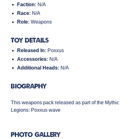
Faction:
N/A
Race:
N/A
Role:
Weapons
Toy Details
Released In:
Poxxus
Accessories:
N/A
Additional Heads:
N/A
Biography
This weapons pack released as part of the Mythic
Legions: Poxxus wave
Photo Gallery