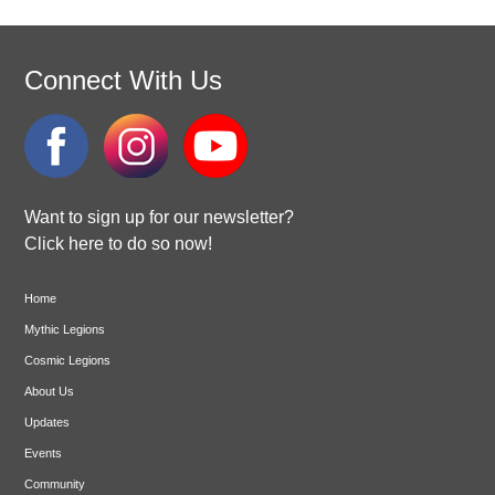
Connect With Us
Want to sign up for our newsletter?
Click here to do so now!
Home
Mythic Legions
Cosmic Legions
About Us
Updates
Events
Community