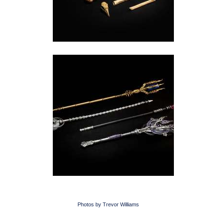
Photos by Trevor Williams