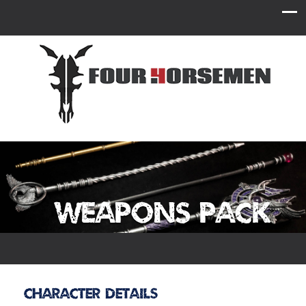
Weapons Pack
Character Details