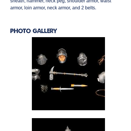
sheath, hammer, neck peg, shoulder armor, waist
armor, loin armor, neck armor, and 2 belts.
Photo Gallery