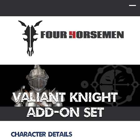
Valiant Knight
Add-On Set
Character Details