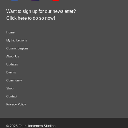
Want to sign up for our newsletter?
Click here to do so now!
Home
Mythic Legions
Cosmic Legions
About Us
Updates
Events
Community
Shop
Contact
Privacy Policy
© 2026 Four Horsemen Studios