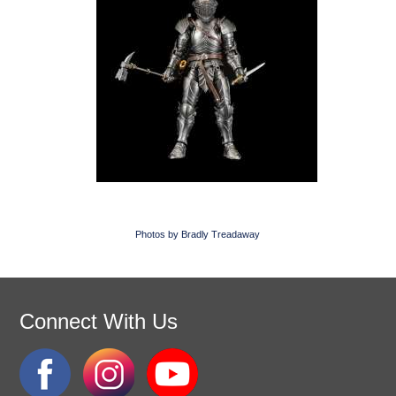
Photos by Bradly Treadaway
Connect With Us