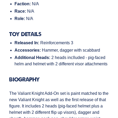
Faction:
N/A
Race:
N/A
Role:
N/A
Toy Details
Released In:
Reinforcements 3
Accessories:
Hammer, dagger with scabbard
Additional Heads:
2 heads inclluded - pig-faced
helm and helmet with 2 different visor attachments
Biography
The Valiant Knight Add-On set is paint matched to the
new Valiant Knight as well as the first release of that
figure. It includes 2 heads (pig-faced helmet plus a
helmet with 2 different flip up visors), dagger and