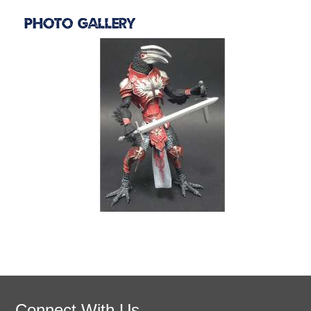
Photo Gallery
Connect With Us