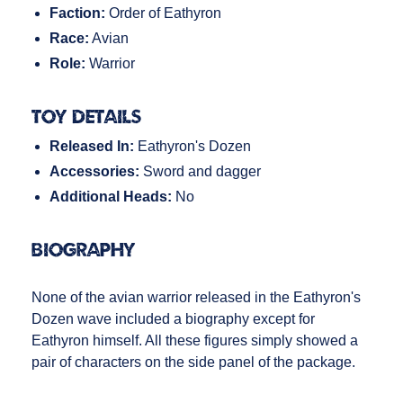
Faction:
Order of Eathyron
Race:
Avian
Role:
Warrior
Toy Details
Released In:
Eathyron's Dozen
Accessories:
Sword and dagger
Additional Heads:
No
Biography
None of the avian warrior released in the Eathyron's
Dozen wave included a biography except for
Eathyron himself. All these figures simply showed a
pair of characters on the side panel of the package.