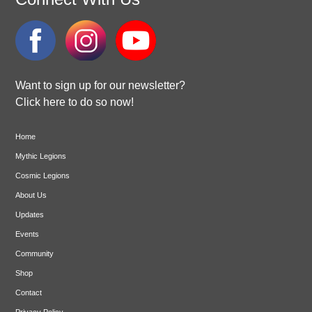
Want to sign up for our newsletter?
Click here to do so now!
Home
Mythic Legions
Cosmic Legions
About Us
Updates
Events
Community
Shop
Contact
Privacy Policy