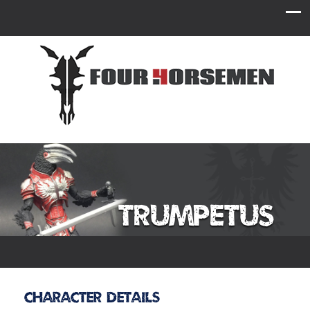
Trumpetus
Character Details