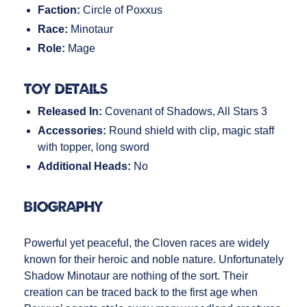
Faction:
Circle of Poxxus
Race:
Minotaur
Role:
Mage
Toy Details
Released In:
Covenant of Shadows, All Stars 3
Accessories:
Round shield with clip, magic staff
with topper, long sword
Additional Heads:
No
Biography
Powerful yet peaceful, the Cloven races are widely
known for their heroic and noble nature. Unfortunately
Shadow Minotaur are nothing of the sort. Their
creation can be traced back to the first age when