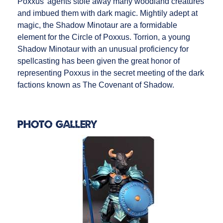
Poxxus’ agents stole away many woodland creatures
and imbued them with dark magic. Mightily adept at
magic, the Shadow Minotaur are a formidable
element for the Circle of Poxxus. Torrion, a young
Shadow Minotaur with an unusual proficiency for
spellcasting has been given the great honor of
representing Poxxus in the secret meeting of the dark
factions known as The Covenant of Shadow.
Photo Gallery