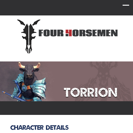
Torrion
Character Details