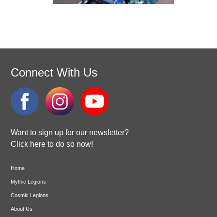
Connect With Us
Want to sign up for our newsletter?
Click here to do so now!
Home
Mythic Legions
Cosmic Legions
About Us