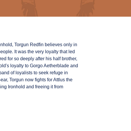
 Ironhold, Torgun Redfin believes only in
ople. It was the very loyalty that led
d for so deeply after his half brother,
ld's loyalty to Gorgo Aetherblade and
and of loyalists to seek refuge in
ar, Torgun now fights for Attlus the
ng Ironhold and freeing it from