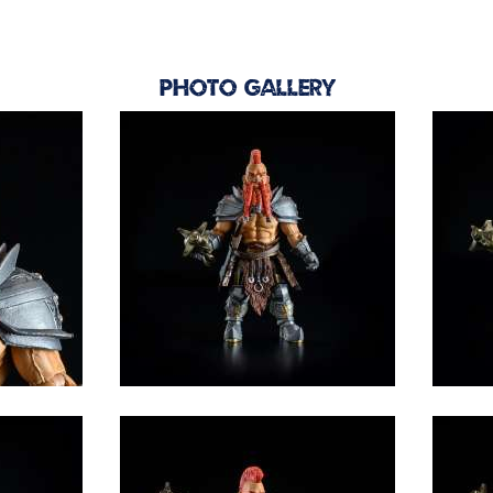
Photo Gallery