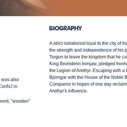
Biography
A strict isolationist loyal to the city of
the strength and independence of his pe
Torgun to leave the kingdom that he care
King Bromdenn Ironjaw, pledged Ironho
the Legion of Arethyr. Escaping with a b
Bjorngar with the House of the Noble Be
e was also
Conqueror in hopes of one day reclaimi
yConNJ in
Arethyr's influence.
word, "wooden"