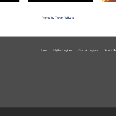
Photos by Trevor Williams
Home
Mythic Legions
Cosmic Legions
About U