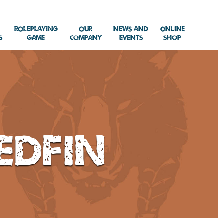
Roleplaying
Our
News and
Online
s
Game
Company
Events
Shop
edfin