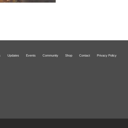
s
Updates
Events
Community
Shop
Contact
Privacy Policy