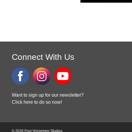
Connect With Us
Want to sign up for our newsletter?
Click here to do so now!
© 2026 Four Horsemen Studios