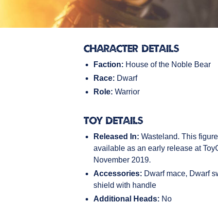
Character Details
Faction:
House of the Noble Bear
Race:
Dwarf
Role:
Warrior
Toy Details
Released In:
Wasteland. This figur
available as an early release at To
November 2019.
Accessories:
Dwarf mace, Dwarf s
shield with handle
Additional Heads:
No