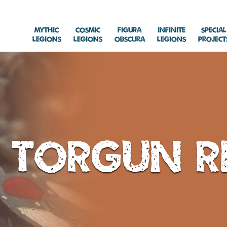
Mythic
Cosmic
Figura
Infinite
Special
Legions
Legions
Obscura
Legions
Project
Torgun R