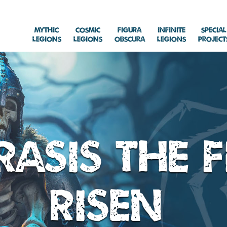
Mythic
Cosmic
Figura
Infinite
Special
Legions
Legions
Obscura
Legions
Project
asis the F
Risen