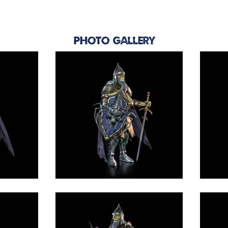
Photo Gallery