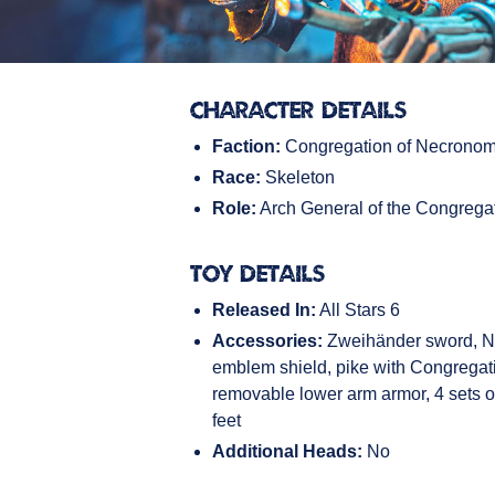
Character Details
Faction:
Congregation of Necronom
Race:
Skeleton
Role:
Arch General of the Congrega
Toy Details
Released In:
All Stars 6
Accessories:
Zweihänder sword, 
emblem shield, pike with Congregat
removable lower arm armor, 4 sets of
feet
Additional Heads:
No