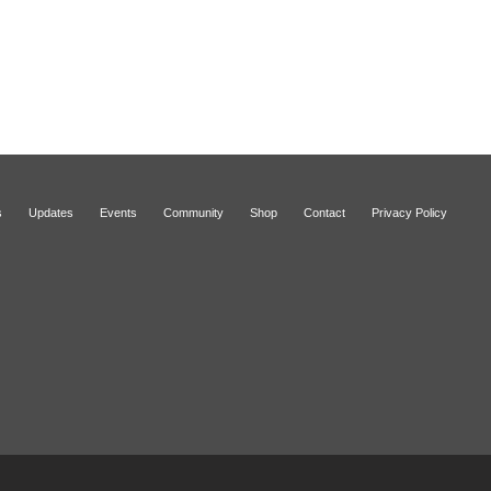
s
Updates
Events
Community
Shop
Contact
Privacy Policy