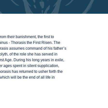
rom their banishment, the first to
inus - Thorasis the First Risen. The
orasis assumes command of his father’s
lyth, of the role she has served in
st Age. During his long years in exile,
 ages spent in silent supplication,
rasis has returned to usher forth the
hich will be the end of all life in