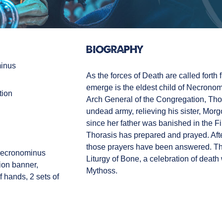
Biography
inus
As the forces of Death are called forth f
emerge is the eldest child of Necronom
tion
Arch General of the Congregation, Th
undead army, relieving his sister, Morgo
since her father was banished in the Fir
Thorasis has prepared and prayed. After
those prayers have been answered. Tho
Necronominus
Liturgy of Bone, a celebration of death w
ion banner,
Mythoss.
 hands, 2 sets of