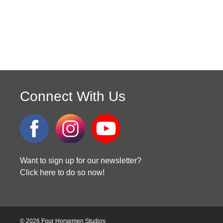
Connect With Us
Want to sign up for our newsletter?
Click here to do so now!
© 2026 Four Horsemen Studios