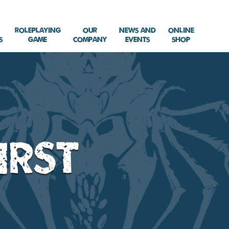
Roleplaying
Our
News and
Online
s
Game
Company
Events
Shop
irst