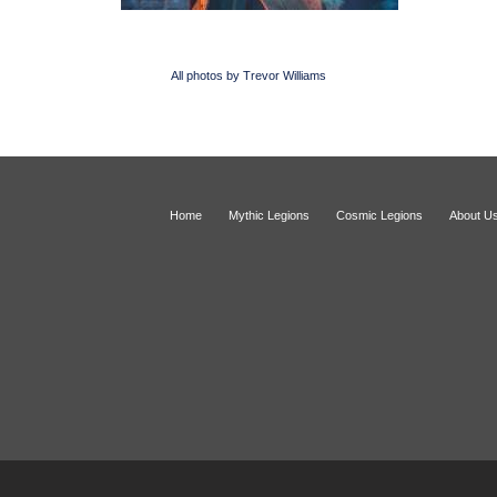
All photos by Trevor Williams
Home
Mythic Legions
Cosmic Legions
About U