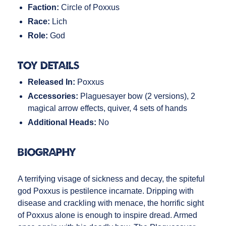
Faction:
Circle of Poxxus
Race:
Lich
Role:
God
Toy Details
Released In:
Poxxus
Accessories:
Plaguesayer bow (2 versions), 2
magical arrow effects, quiver, 4 sets of hands
Additional Heads:
No
Biography
A terrifying visage of sickness and decay, the spiteful
god Poxxus is pestilence incarnate. Dripping with
disease and crackling with menace, the horrific sight
of Poxxus alone is enough to inspire dread. Armed