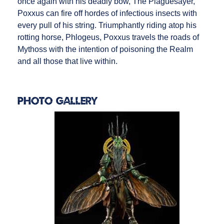
once again with his deadly bow, The Plaguesayer,
Poxxus can fire off hordes of infectious insects with
every pull of his string. Triumphantly riding atop his
rotting horse, Phlogeus, Poxxus travels the roads of
Mythoss with the intention of poisoning the Realm
and all those that live within.
Photo Gallery