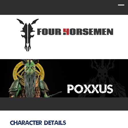
Poxxus
Character Details