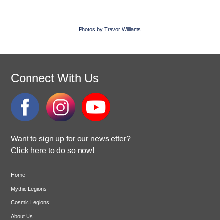
Photos by Trevor Williams
Connect With Us
Want to sign up for our newsletter?
Click here to do so now!
Home
Mythic Legions
Cosmic Legions
About Us