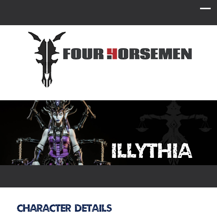
Illythia
Character Details