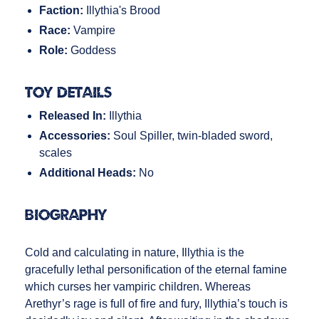
Faction:
Illythia's Brood
Race:
Vampire
Role:
Goddess
Toy Details
Released In:
Illythia
Accessories:
Soul Spiller, twin-bladed sword,
scales
Additional Heads:
No
Biography
Cold and calculating in nature, Illythia is the
gracefully lethal personification of the eternal famine
which curses her vampiric children. Whereas
Arethyr’s rage is full of fire and fury, Illythia’s touch is