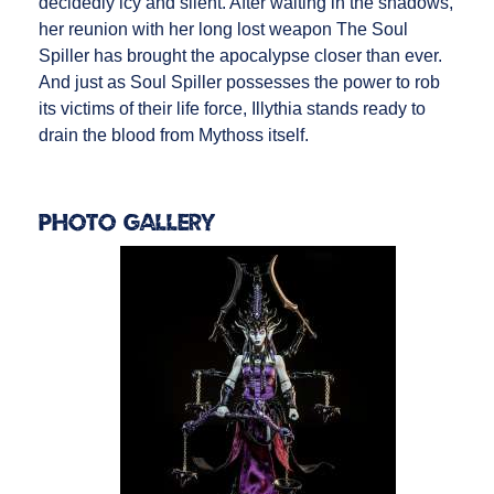
decidedly icy and silent. After waiting in the shadows,
her reunion with her long lost weapon The Soul
Spiller has brought the apocalypse closer than ever.
And just as Soul Spiller possesses the power to rob
its victims of their life force, Illythia stands ready to
drain the blood from Mythoss itself.
Photo Gallery