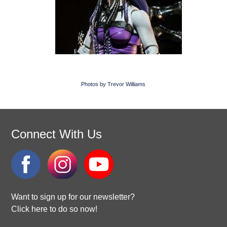
Photos by Trevor Williams
Connect With Us
Want to sign up for our newsletter?
Click here to do so now!