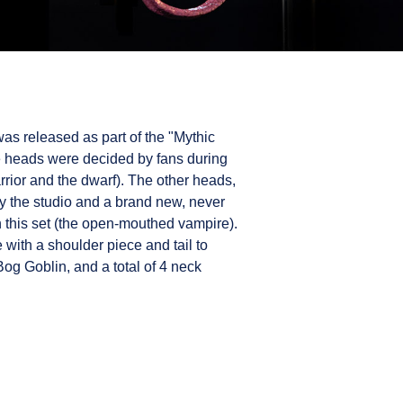
as released as part of the "Mythic
he heads were decided by fans during
arrior and the dwarf). The other heads,
y the studio and a brand new, never
 this set (the open-mouthed vampire).
with a shoulder piece and tail to
Bog Goblin, and a total of 4 neck