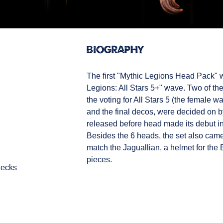
Biography
The first "Mythic Legions Head Pack" w
Legions: All Stars 5+" wave. Two of t
the voting for All Stars 5 (the female w
and the final decos, were decided on b
released before head made its debut in
Besides the 6 heads, the set also came 
match the Jaguallian, a helmet for the 
pieces.
necks