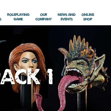
Roleplaying
Our
News and
Online
s
Game
Company
Events
Shop
ack 1