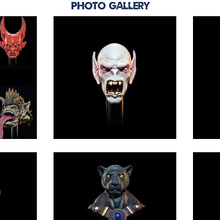
Photo Gallery