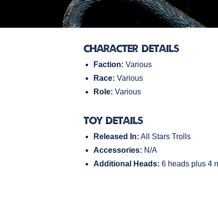
Character Details
Faction:
Various
Race:
Various
Role:
Various
Toy Details
Released In:
All Stars Trolls
Accessories:
N/A
Additional Heads:
6 heads plus 4 