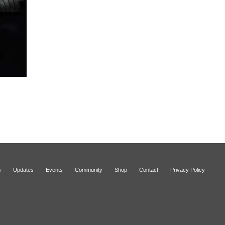
s
Updates
Events
Community
Shop
Contact
Privacy Policy