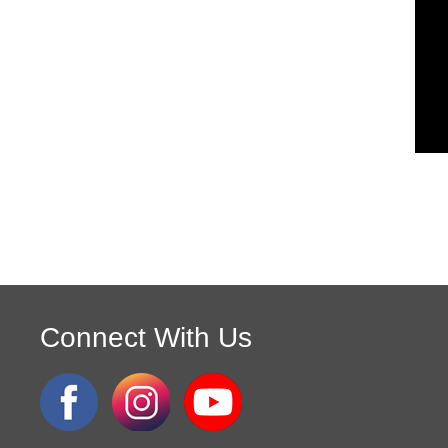
Connect With Us