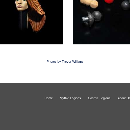
Photos by Trevor Williams
Home
Mythic Legions
Cosmic Legions
About U