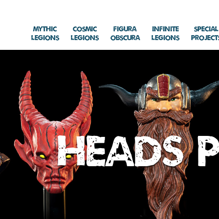
Mythic
Cosmic
Figura
Infinite
Special
Legions
Legions
Obscura
Legions
Project
Heads P