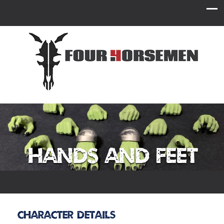
Hands and Feet
Character Details