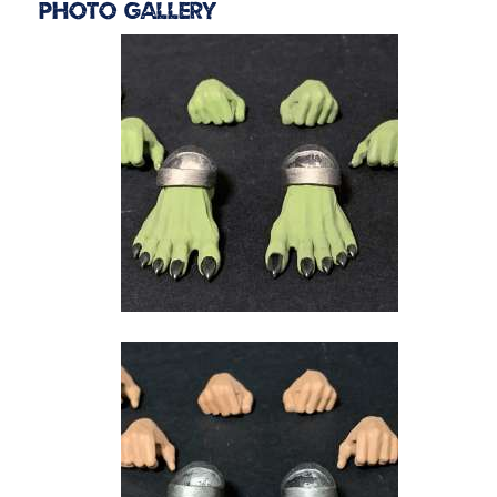
Photo Gallery