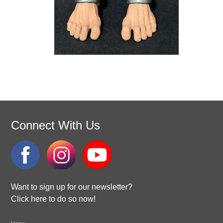
Connect With Us
Want to sign up for our newsletter?
Click here to do so now!