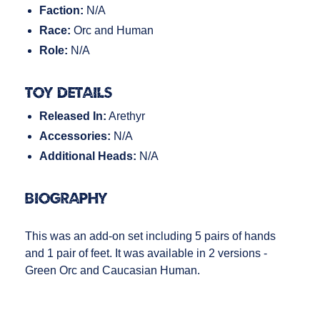
Faction:
N/A
Race:
Orc and Human
Role:
N/A
Toy Details
Released In:
Arethyr
Accessories:
N/A
Additional Heads:
N/A
Biography
This was an add-on set including 5 pairs of hands
and 1 pair of feet. It was available in 2 versions -
Green Orc and Caucasian Human.