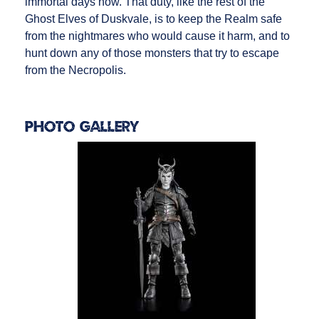
immortal days now. That duty, like the rest of the
Ghost Elves of Duskvale, is to keep the Realm safe
from the nightmares who would cause it harm, and to
hunt down any of those monsters that try to escape
from the Necropolis.
Photo Gallery