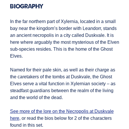
Biography
In the far northern part of Xylernia, located in a small
bay near the kingdom’s border with Leandorr, stands
an ancient necropolis in a city called Duskvale. It is
here where arguably the most mysterious of the Elven
sub-species resides. This is the home of the Ghost
Elves.
Named for their pale skin, as well as their charge as
the caretakers of the tombs at Duskvale, the Ghost
Elves serve a vital function in Xylernian society – as
steadfast guardians between the realm of the living
and the world of the dead.
See more of the lore on the Necropolis at Duskvale
here
, or read the bios below for 2 of the characters
found in this set.