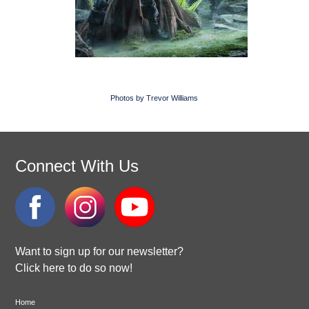
Photos by Trevor Williams
Connect With Us
Want to sign up for our newsletter?
Click here to do so now!
Home