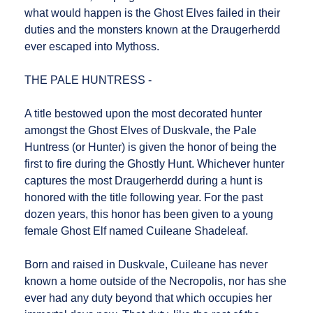
what would happen is the Ghost Elves failed in their
duties and the monsters known at the Draugerherdd
ever escaped into Mythoss.
THE PALE HUNTRESS -
A title bestowed upon the most decorated hunter
amongst the Ghost Elves of Duskvale, the Pale
Huntress (or Hunter) is given the honor of being the
first to fire during the Ghostly Hunt. Whichever hunter
captures the most Draugerherdd during a hunt is
honored with the title following year. For the past
dozen years, this honor has been given to a young
female Ghost Elf named Cuileane Shadeleaf.
Born and raised in Duskvale, Cuileane has never
known a home outside of the Necropolis, nor has she
ever had any duty beyond that which occupies her