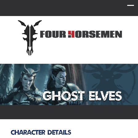
Ghost Elves
Character Details