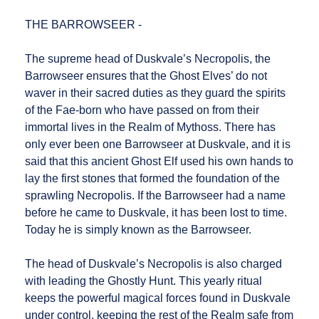
THE BARROWSEER -
The supreme head of Duskvale’s Necropolis, the
Barrowseer ensures that the Ghost Elves’ do not
waver in their sacred duties as they guard the spirits
of the Fae-born who have passed on from their
immortal lives in the Realm of Mythoss. There has
only ever been one Barrowseer at Duskvale, and it is
said that this ancient Ghost Elf used his own hands to
lay the first stones that formed the foundation of the
sprawling Necropolis. If the Barrowseer had a name
before he came to Duskvale, it has been lost to time.
Today he is simply known as the Barrowseer.
The head of Duskvale’s Necropolis is also charged
with leading the Ghostly Hunt. This yearly ritual
keeps the powerful magical forces found in Duskvale
under control, keeping the rest of the Realm safe from