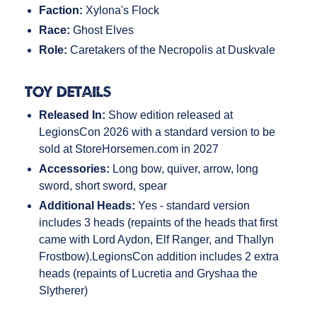
Faction:
Xylona's Flock
Race:
Ghost Elves
Role:
Caretakers of the Necropolis at Duskvale
Toy Details
Released In:
Show edition released at
LegionsCon 2026 with a standard version to be
sold at StoreHorsemen.com in 2027
Accessories:
Long bow, quiver, arrow, long
sword, short sword, spear
Additional Heads:
Yes - standard version
includes 3 heads (repaints of the heads that first
came with Lord Aydon, Elf Ranger, and Thallyn
Frostbow).LegionsCon addition includes 2 extra
heads (repaints of Lucretia and Gryshaa the
Slytherer)