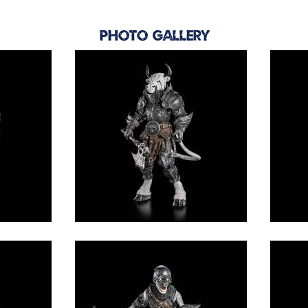
Photo Gallery