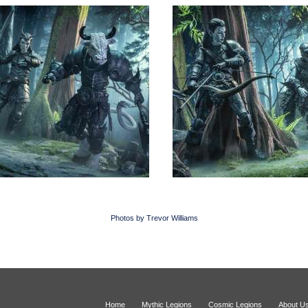
Photos by Trevor Williams
Home
Mythic Legions
Cosmic Legions
About U