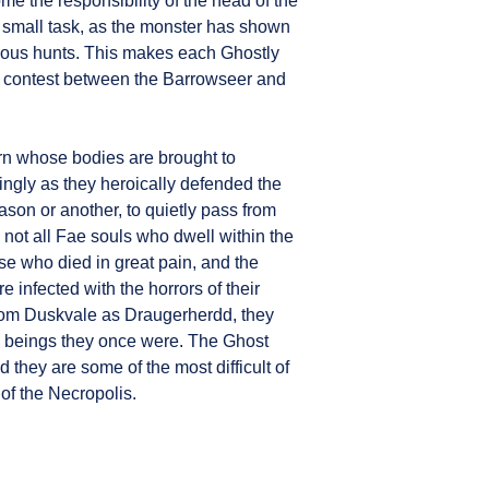
 the responsibility of the head of the
 small task, as the monster has shown
vious hunts. This makes each Ghostly
 contest between the Barrowseer and
 whose bodies are brought to
ngly as they heroically defended the
son or another, to quietly pass from
 not all Fae souls who dwell within the
se who died in great pain, and the
 infected with the horrors of their
om Duskvale as Draugerherdd, they
he beings they once were. The Ghost
 they are some of the most difficult of
 of the Necropolis.