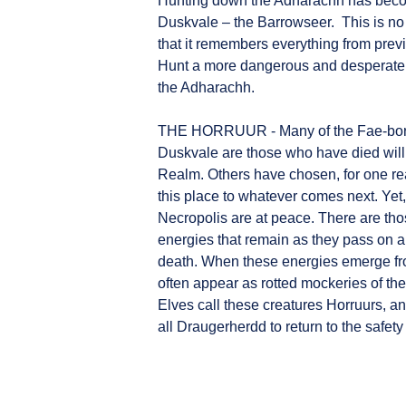
Hunting down the Adharachh has become
Duskvale – the Barrowseer. This is no
that it remembers everything from pre
Hunt a more dangerous and desperate
the Adharachh.
THE HORRUUR - Many of the Fae-born
Duskvale are those who have died willi
Realm. Others have chosen, for one rea
this place to whatever comes next. Yet,
Necropolis are at peace. There are tho
energies that remain as they pass on are
death. When these energies emerge fr
often appear as rotted mockeries of t
Elves call these creatures Horruurs, and
all Draugerherdd to return to the safety