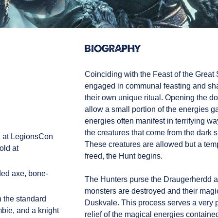
Biography
Coinciding with the Feast of the Great 
engaged in communal feasting and sha
their own unique ritual. Opening the doo
allow a small portion of the energies 
energies often manifest in terrifying 
the creatures that come from the dark
d at LegionsCon
These creatures are allowed but a temp
old at
freed, the Hunt begins.
ded axe, bone-
The Hunters purse the Draugerherdd an
monsters are destroyed and their magic
 the standard
Duskvale. This process serves a very pra
mbie, and a knight
relief of the magical energies containe