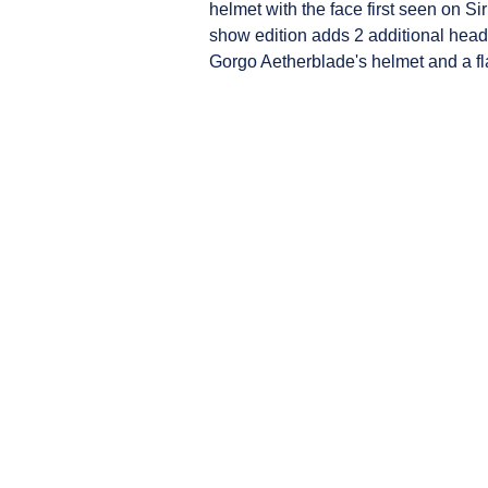
helmet with the face first seen on Sir
show edition adds 2 additional heads
Gorgo Aetherblade's helmet and a fl