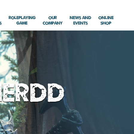
Roleplaying
Our
News and
Online
s
Game
Company
Events
Shop
herdd