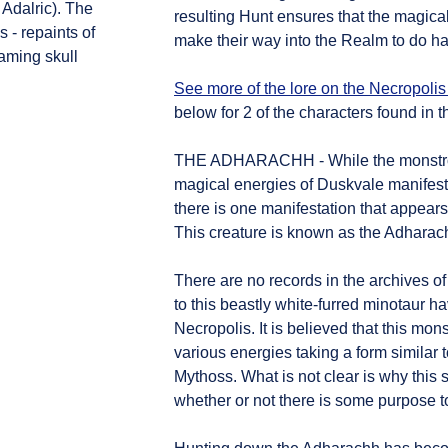
 Adalric). The
resulting Hunt ensures that the magica
 - repaints of
make their way into the Realm to do ha
aming skull
See more of the lore on the Necropolis
below for 2 of the characters found in th
THE ADHARACHH - While the monstrosi
magical energies of Duskvale manifest
there is one manifestation that appear
This creature is known as the Adharac
There are no records in the archives of
to this beastly white-furred minotaur ha
Necropolis. It is believed that this mon
various energies taking a form similar 
Mythoss. What is not clear is why thi
whether or not there is some purpose to