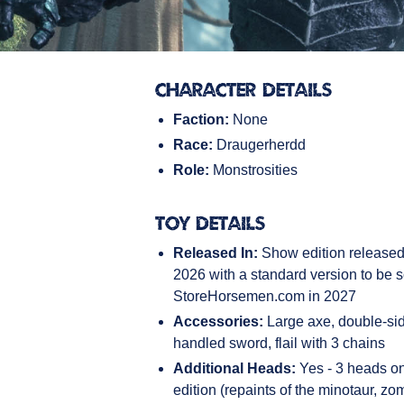
Character Details
Faction:
None
Race:
Draugerherdd
Role:
Monstrosities
Toy Details
Released In:
Show edition release
2026 with a standard version to be s
StoreHorsemen.com in 2027
Accessories:
Large axe, double-si
handled sword, flail with 3 chains
Additional Heads:
Yes - 3 heads on
edition (repaints of the minotaur, zo