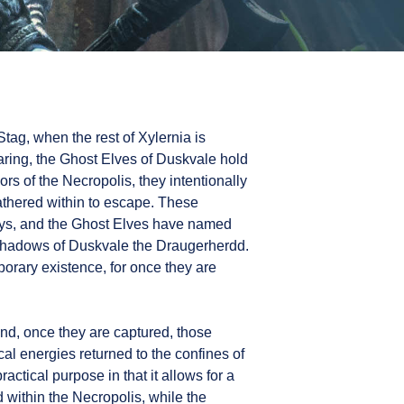
Stag, when the rest of Xylernia is
ring, the Ghost Elves of Duskvale hold
rs of the Necropolis, they intentionally
gathered within to escape. These
ways, and the Ghost Elves have named
 shadows of Duskvale the Draugerherdd.
orary existence, for once they are
d, once they are captured, those
al energies returned to the confines of
ctical purpose in that it allows for a
d within the Necropolis, while the