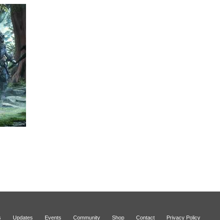
s
Updates
Events
Community
Shop
Contact
Privacy Policy