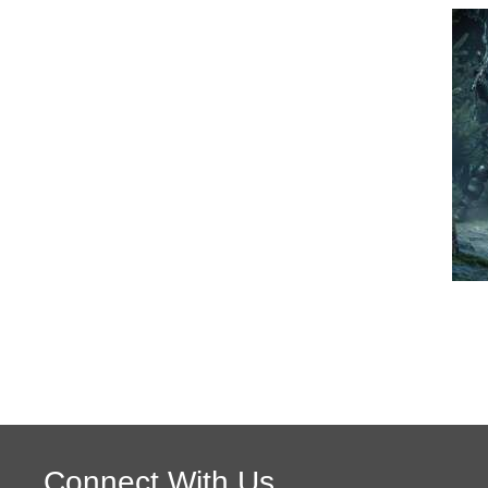
Connect With Us