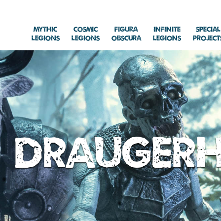
Mythic
Cosmic
Figura
Infinite
Special
Legions
Legions
Obscura
Legions
Project
Drauger