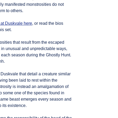
lly manifested monstrosities do not
rm to others.
 at Duskvale here
, or read the bios
is set.
ties that result from the escaped
 in unusual and unpredictable ways,
s each season during the Ghostly Hunt.
hh.
 Duskvale that detail a creature similar
ving been laid to rest within the
strosity is instead an amalgamation of
to some one of the species found in
s same beast emerges every season and
 its existence.