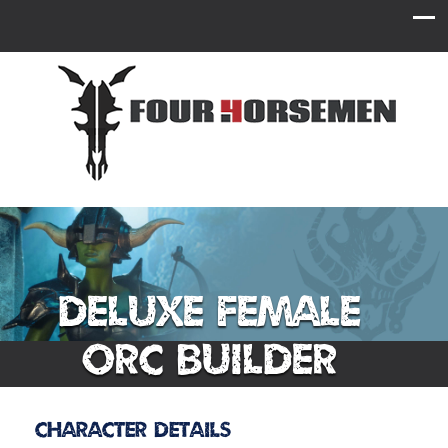
Deluxe Female
Orc Builder
Character Details