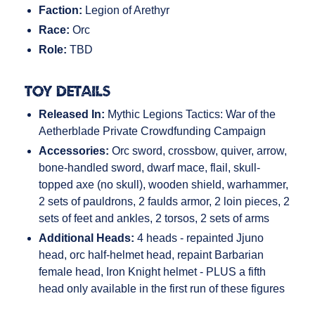
Faction:
Legion of Arethyr
Race:
Orc
Role:
TBD
Toy Details
Released In:
Mythic Legions Tactics: War of the
Aetherblade Private Crowdfunding Campaign
Accessories:
Orc sword, crossbow, quiver, arrow,
bone-handled sword, dwarf mace, flail, skull-
topped axe (no skull), wooden shield, warhammer,
2 sets of pauldrons, 2 faulds armor, 2 loin pieces, 2
sets of feet and ankles, 2 torsos, 2 sets of arms
Additional Heads:
4 heads - repainted Jjuno
head, orc half-helmet head, repaint Barbarian
female head, Iron Knight helmet - PLUS a fifth
head only available in the first run of these figures