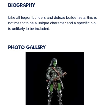
Biography
Like all legion builders and deluxe builder sets, this is
not meant to be a unique character and a specific bio
is unlikely to be included.
Photo Gallery