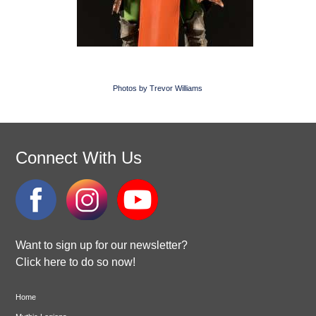
Photos by Trevor Williams
Connect With Us
Want to sign up for our newsletter?
Click here to do so now!
Home