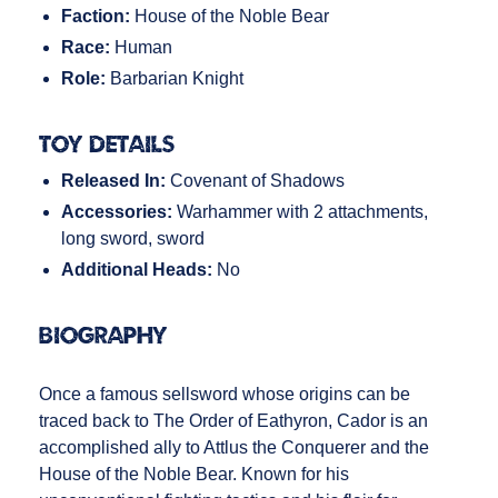
Faction:
House of the Noble Bear
Race:
Human
Role:
Barbarian Knight
Toy Details
Released In:
Covenant of Shadows
Accessories:
Warhammer with 2 attachments,
long sword, sword
Additional Heads:
No
Biography
Once a famous sellsword whose origins can be
traced back to The Order of Eathyron, Cador is an
accomplished ally to Attlus the Conquerer and the
House of the Noble Bear. Known for his