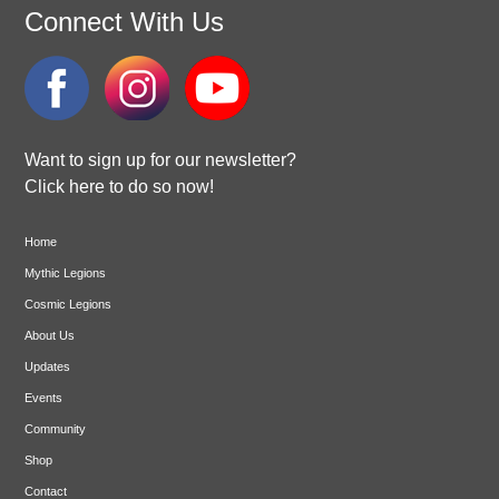
Connect With Us
Want to sign up for our newsletter?
Click here to do so now!
Home
Mythic Legions
Cosmic Legions
About Us
Updates
Events
Community
Shop
Contact