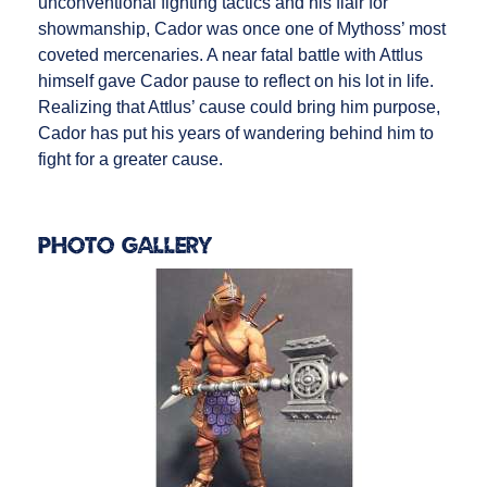
unconventional fighting tactics and his flair for
showmanship, Cador was once one of Mythoss’ most
coveted mercenaries. A near fatal battle with Attlus
himself gave Cador pause to reflect on his lot in life.
Realizing that Attlus’ cause could bring him purpose,
Cador has put his years of wandering behind him to
fight for a greater cause.
Photo Gallery