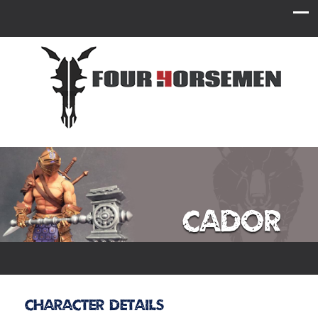
Cador
Character Details