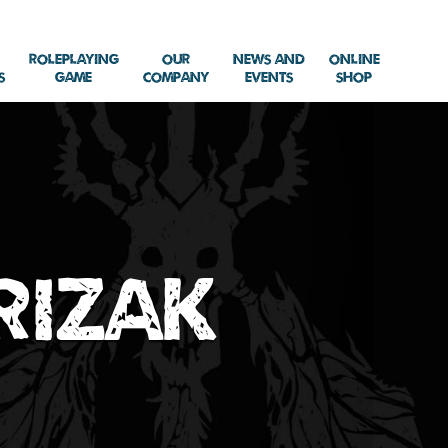
Roleplaying
Our
News and
Online
s
Game
Company
Events
Shop
rizak