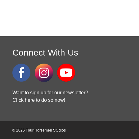
Connect With Us
Want to sign up for our newsletter?
Click here to do so now!
© 2026 Four Horsemen Studios