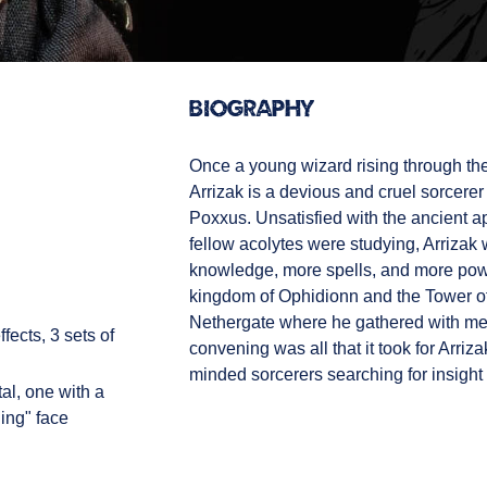
Biography
Once a young wizard rising through th
Arrizak is a devious and cruel sorcere
Poxxus. Unsatisfied with the ancient a
fellow acolytes were studying, Arrizak 
knowledge, more spells, and more powe
kingdom of Ophidionn and the Tower of 
Nethergate where he gathered with me
fects, 3 sets of
convening was all that it took for Arri
minded sorcerers searching for insight 
al, one with a
ling" face