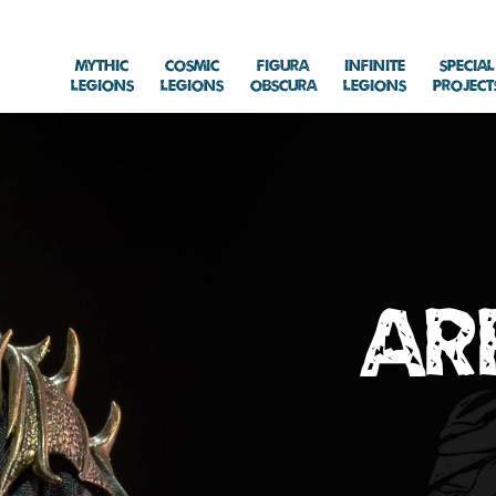
Mythic
Cosmic
Figura
Infinite
Special
Legions
Legions
Obscura
Legions
Project
Ar