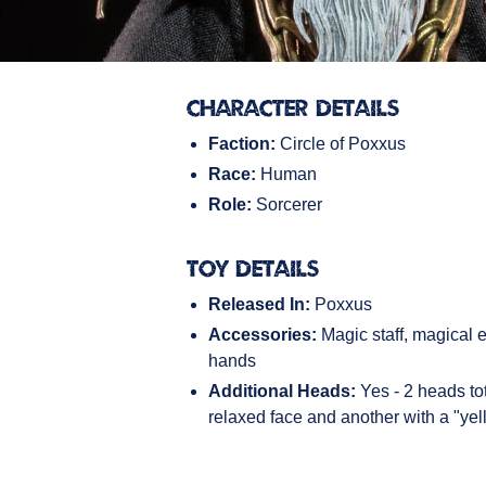
Character Details
Faction:
Circle of Poxxus
Race:
Human
Role:
Sorcerer
Toy Details
Released In:
Poxxus
Accessories:
Magic staff, magical ef
hands
Additional Heads:
Yes - 2 heads tot
relaxed face and another with a "yel