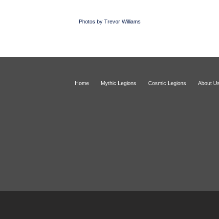
Photos by Trevor Williams
Home
Mythic Legions
Cosmic Legions
About U