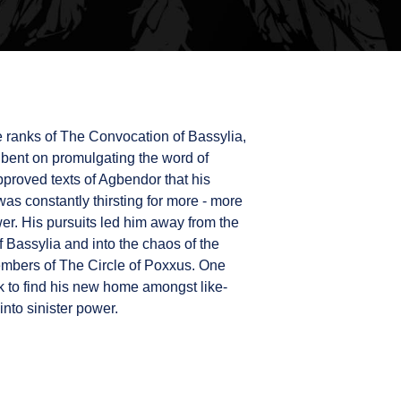
e ranks of The Convocation of Bassylia,
r bent on promulgating the word of
pproved texts of Agbendor that his
was constantly thirsting for more - more
r. His pursuits led him away from the
Bassylia and into the chaos of the
mbers of The Circle of Poxxus. One
zak to find his new home amongst like-
into sinister power.