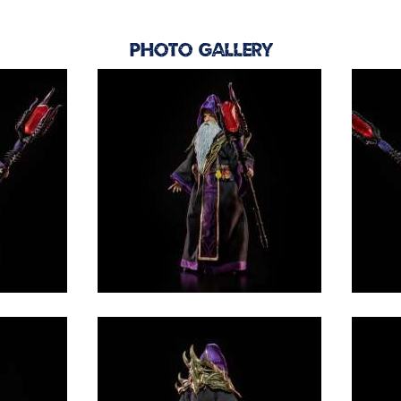
Photo Gallery