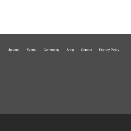
s
Updates
Events
Community
Shop
Contact
Privacy Policy