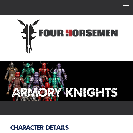
Armory Knights
Character Details