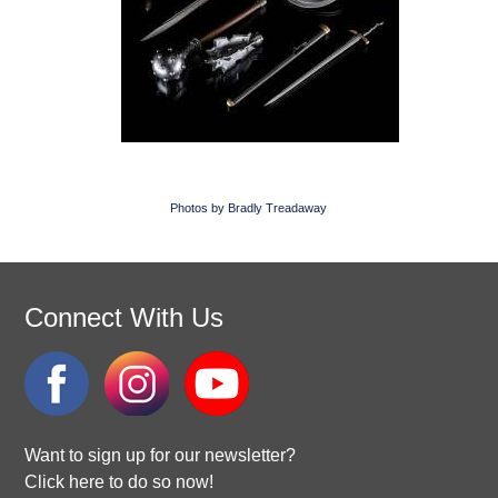
Photos by Bradly Treadaway
Connect With Us
Want to sign up for our newsletter?
Click here to do so now!