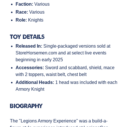
Faction:
Various
Race:
Various
Role:
Knights
Toy Details
Released In:
Single-packaged versions sold at
StoreHorsemen.com and at select live events
beginning in early 2025
Accessories:
Sword and scabbard, shield, mace
with 2 toppers, waist belt, chest belt
Additional Heads:
1 head was included with each
Armory Knight
Biography
The "Legions Armory Experience" was a build-a-