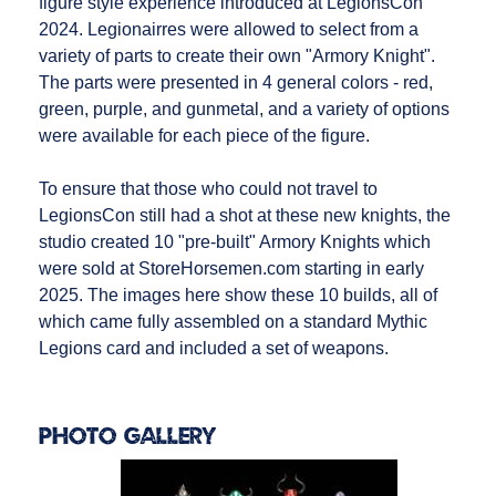
figure style experience introduced at LegionsCon
2024. Legionairres were allowed to select from a
variety of parts to create their own "Armory Knight".
The parts were presented in 4 general colors - red,
green, purple, and gunmetal, and a variety of options
were available for each piece of the figure.
To ensure that those who could not travel to
LegionsCon still had a shot at these new knights, the
studio created 10 "pre-built" Armory Knights which
were sold at StoreHorsemen.com starting in early
2025. The images here show these 10 builds, all of
which came fully assembled on a standard Mythic
Legions card and included a set of weapons.
Photo Gallery