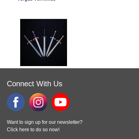
Connect With Us
Want to sign up for our newsletter?
Click here to do so now!