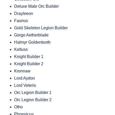
Deluxe Male Orc Builder
Drayleeon
Faunus
Gold Skeleton Legion Builder
Gorgo Aetherblade
Halmyr Goldentooth
Keltuss
Knight Builder 1
Knight Builder 2
Kronnaw
Lord Aydon
Lord Veteris
Orc Legion Builder 1
Orc Legion Builder 2
Otho
Phoenicus