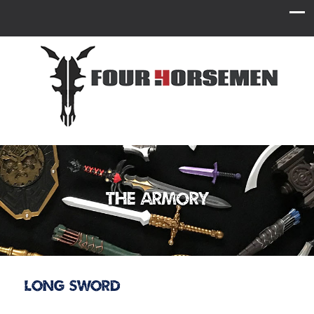
The Armory
Long Sword