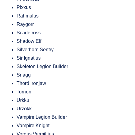
Pixxus
Rahmulus
Raygorr
Scarletross
Shadow Elf
Silverhorn Sentry
Sir Ignatius
Skeleton Legion Builder
Snagg
Thord Ironjaw
Torrion
Urkku
Urzokk
Vampire Legion Builder
Vampire Knight
Vorgus Vermillius