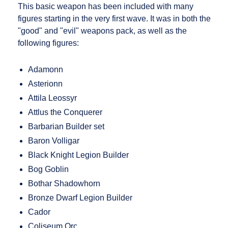
This basic weapon has been included with many
figures starting in the very first wave. It was in both the
"good" and "evil" weapons pack, as well as the
following figures:
Adamonn
Asterionn
Attila Leossyr
Attlus the Conquerer
Barbarian Builder set
Baron Volligar
Black Knight Legion Builder
Bog Goblin
Bothar Shadowhorn
Bronze Dwarf Legion Builder
Cador
Coliseum Orc