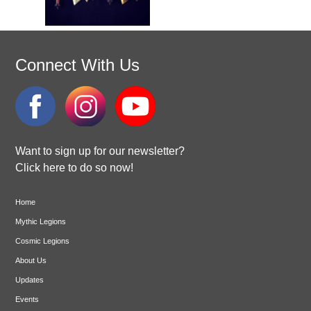
Connect With Us
Want to sign up for our newsletter?
Click here to do so now!
Home
Mythic Legions
Cosmic Legions
About Us
Updates
Events