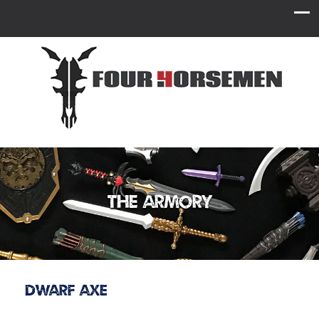
The Armory
Dwarf Axe