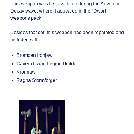
This weapon was first available during the Advent of
Decay wave, where it appeared in the "Dwarf"
weapons pack.
Besides that set, this weapon has been repainted and
included with:
Bromden Ironjaw
Cavern Dwarf Legion Builder
Kronnaw
Ragna Stormforger