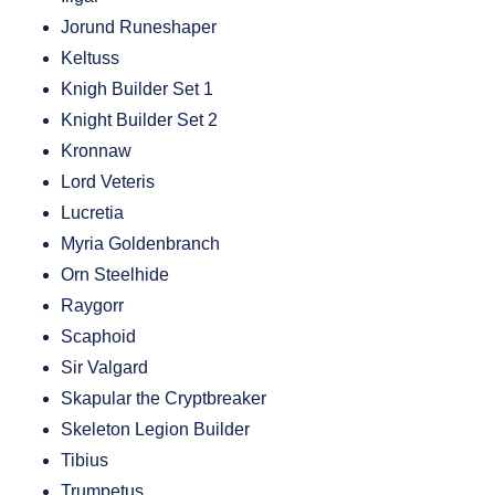
Jorund Runeshaper
Keltuss
Knigh Builder Set 1
Knight Builder Set 2
Kronnaw
Lord Veteris
Lucretia
Myria Goldenbranch
Orn Steelhide
Raygorr
Scaphoid
Sir Valgard
Skapular the Cryptbreaker
Skeleton Legion Builder
Tibius
Trumpetus