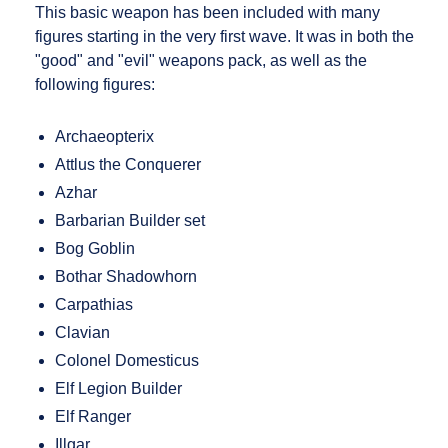
This basic weapon has been included with many
figures starting in the very first wave. It was in both the
"good" and "evil" weapons pack, as well as the
following figures:
Archaeopterix
Attlus the Conquerer
Azhar
Barbarian Builder set
Bog Goblin
Bothar Shadowhorn
Carpathias
Clavian
Colonel Domesticus
Elf Legion Builder
Elf Ranger
Illgar