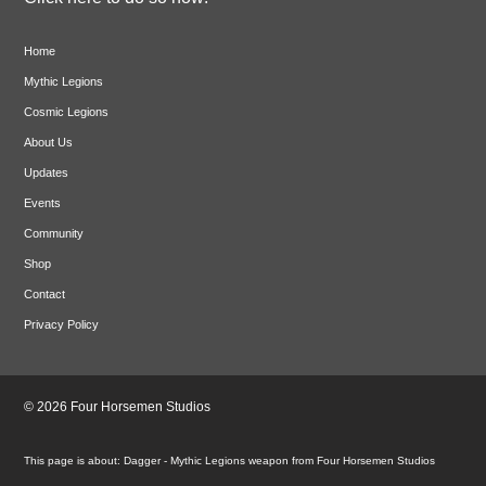
Home
Mythic Legions
Cosmic Legions
About Us
Updates
Events
Community
Shop
Contact
Privacy Policy
© 2026 Four Horsemen Studios
Dagger - Mythic Legions weapon from Four Horsemen Studios