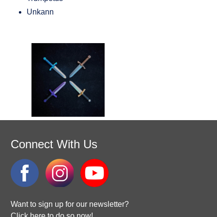
Unkann
Connect With Us
Want to sign up for our newsletter?
Click here to do so now!