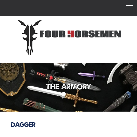
The Armory
Dagger