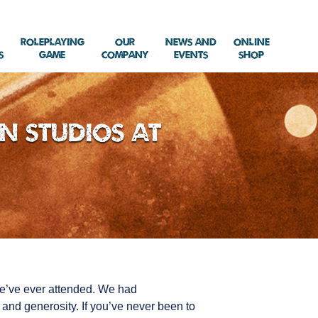
Roleplaying
Our
News and
Online
s
Game
Company
Events
Shop
n Studios at
we’ve ever attended. We had
and generosity. If you’ve never been to