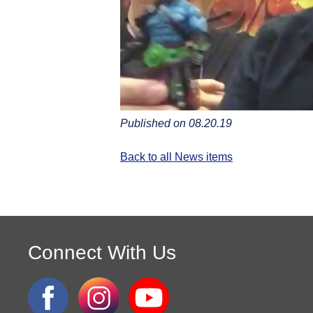
Published on 08.20.19
Back to all News items
Connect With Us