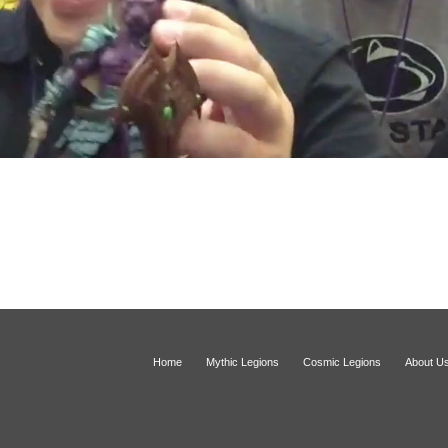
Home
Mythic Legions
Cosmic Legions
About U