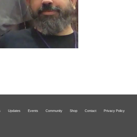
s
Updates
Events
Community
Shop
Contact
Privacy Policy