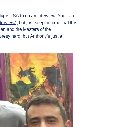
yHype USA to do an interview. You can
terview/
, but just keep in mind that this
an and the Masters of the
etty hard, but Anthony’s just a