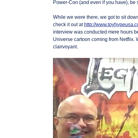
Power-Con (and even if you have), be su
While we were there, we got to sit dow
check it out at
http://www.toyhypeusa.c
interview was conducted mere hours be
Universe cartoon coming from Netflix. 
clairvoyant.