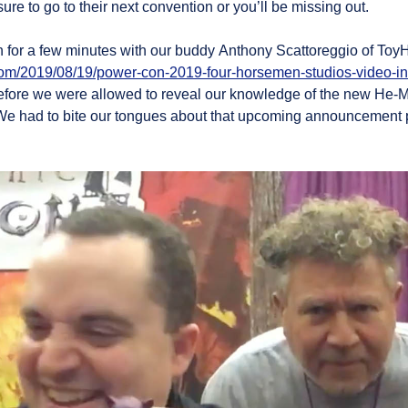
re to go to their next convention or you’ll be missing out.
n for a few minutes with our buddy Anthony Scattoreggio of To
om/2019/08/19/power-con-2019-four-horsemen-studios-video-in
fore we were allowed to reveal our knowledge of the new He-M
We had to bite our tongues about that upcoming announcement pr