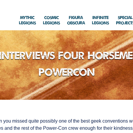
Mythic
Cosmic
Figura
Infinite
Special
Legions
Legions
Obscura
Legions
Project
Interviews Four Horseme
Powercon
n you missed quite possibly one of the best geek conventions 
 and the rest of the Power-Con crew enough for their kindness 