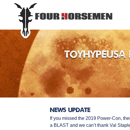
ToyHypeUSA 
News Update
If you missed the 2019 Power-Con, the
a BLAST and we can’t thank Val Staples