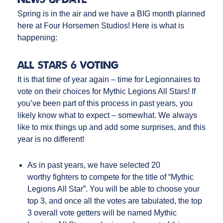
Spring is in the air and we have a BIG month planned
here at Four Horsemen Studios! Here is what is
happening:
ALL STARS 6 VOTING
It is that time of year again – time for Legionnaires to
vote on their choices for Mythic Legions All Stars! If
you’ve been part of this process in past years, you
likely know what to expect – somewhat. We always
like to mix things up and add some surprises, and this
year is no different!
As in past years, we have selected 20
worthy fighters to compete for the title of “Mythic
Legions All Star”. You will be able to choose your
top 3, and once all the votes are tabulated, the top
3 overall vote getters will be named Mythic