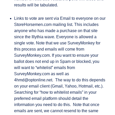
results will be tabulated.
Links to vote are sent via Email to everyone on our
StoreHorsemen.com mailing list. This includes
anyone who has made a purchase on that site
since the Illythia wave. Everyone is allowed a
single vote. Note that we use SurveyMonkey for
this process and emails will come from
SurveyMonkey.com. If you want to ensure your
ballot does not end up in Spam or blocked, you
will want to “whitelist” emails from
SurveyMonkey.com as well as
4hmd@optonline.net. The way to do this depends
on your email client (Gmail, Yahoo, Hotmail, etc.).
Searching for “how to whitelist emails” in your
preferred email platform should detail the
information you need to do this. Note that once
emails are sent, we cannot resend to the same