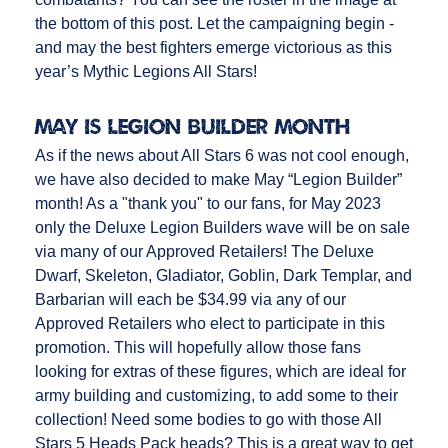
the bottom of this post. Let the campaigning begin -
and may the best fighters emerge victorious as this
year’s Mythic Legions All Stars!
MAY IS LEGION BUILDER MONTH
As if the news about All Stars 6 was not cool enough,
we have also decided to make May “Legion Builder”
month! As a "thank you" to our fans, for May 2023
only the Deluxe Legion Builders wave will be on sale
via many of our Approved Retailers! The Deluxe
Dwarf, Skeleton, Gladiator, Goblin, Dark Templar, and
Barbarian will each be $34.99 via any of our
Approved Retailers who elect to participate in this
promotion. This will hopefully allow those fans
looking for extras of these figures, which are ideal for
army building and customizing, to add some to their
collection! Need some bodies to go with those All
Stars 5 Heads Pack heads? This is a great way to get