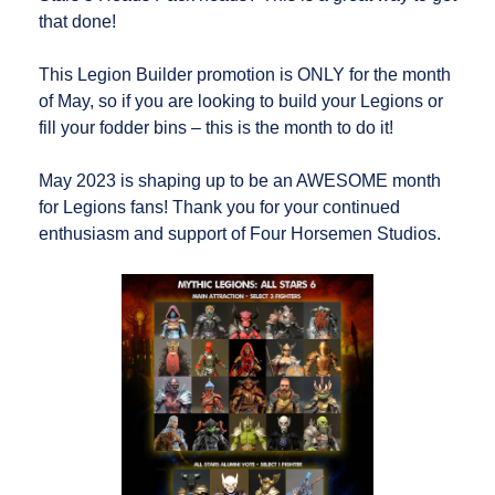
that done!
This Legion Builder promotion is ONLY for the month
of May, so if you are looking to build your Legions or
fill your fodder bins – this is the month to do it!
May 2023 is shaping up to be an AWESOME month
for Legions fans! Thank you for your continued
enthusiasm and support of Four Horsemen Studios.