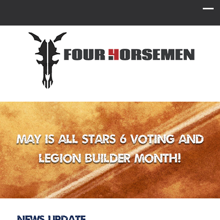
May is All Stars 6 Voting and
Legion Builder Month!
News Update