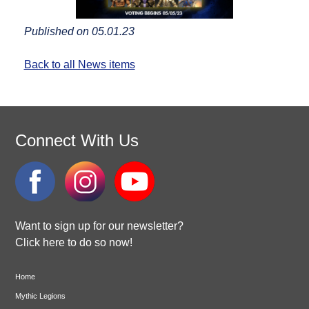
Published on 05.01.23
Back to all News items
Connect With Us
Want to sign up for our newsletter?
Click here to do so now!
Home
Mythic Legions