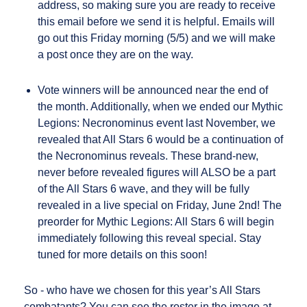
address, so making sure you are ready to receive
this email before we send it is helpful. Emails will
go out this Friday morning (5/5) and we will make
a post once they are on the way.
Vote winners will be announced near the end of
the month. Additionally, when we ended our Mythic
Legions: Necronominus event last November, we
revealed that All Stars 6 would be a continuation of
the Necronominus reveals. These brand-new,
never before revealed figures will ALSO be a part
of the All Stars 6 wave, and they will be fully
revealed in a live special on Friday, June 2nd! The
preorder for Mythic Legions: All Stars 6 will begin
immediately following this reveal special. Stay
tuned for more details on this soon!
So - who have we chosen for this year’s All Stars
combatants? You can see the roster in the image at