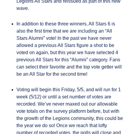
Legions All Stars and reissued as part of this new
wave.
In addition to these three winners, All Stars 6 is
also the first time that we are including an “All
Stars Alumni” vote! In the past we have never
allowed a previous All Stars figure a shot to be
voted on again, but this year we have selected 4
previous All Stars for this “Alumni” category. Fans
can select their favorite and the top vote getter will
be an All Star for the second time!
Voting will begin this Friday, 5/5, and will run for 1
week (5/12) or until a set number of votes are
recorded. We’ve never maxed out our allowable
vote totals on the survey platform before, but with
the growth of the Legions community, this could be
the year we do so! Once we reach that lofty
number of recorded votes, the polls will close and