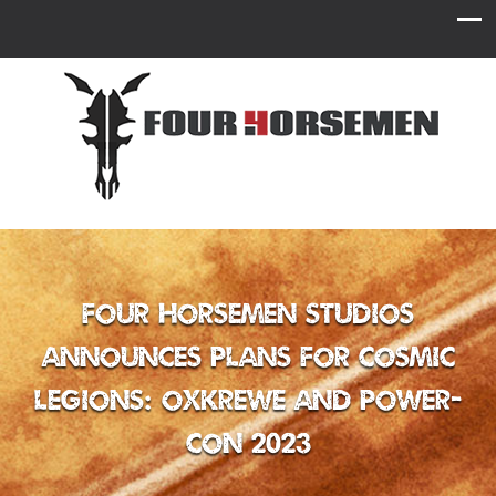
Four Horsemen Studios
Announces Plans for Cosmic
Legions: OxKrewe and Power-
Con 2023