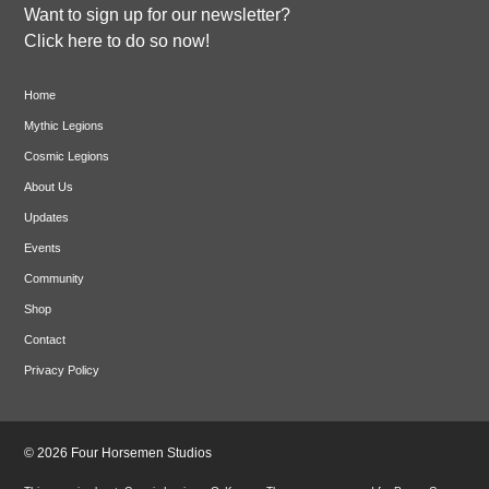
Want to sign up for our newsletter?
Click here to do so now!
Home
Mythic Legions
Cosmic Legions
About Us
Updates
Events
Community
Shop
Contact
Privacy Policy
© 2026 Four Horsemen Studios