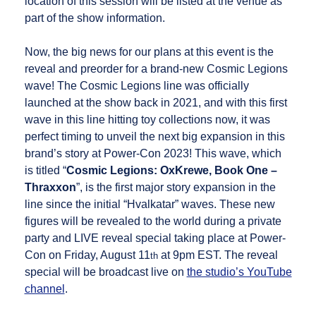
location of this session will be listed at the venue as
part of the show information.
Now, the big news for our plans at this event is the
reveal and preorder for a brand-new Cosmic Legions
wave! The Cosmic Legions line was officially
launched at the show back in 2021, and with this first
wave in this line hitting toy collections now, it was
perfect timing to unveil the next big expansion in this
brand’s story at Power-Con 2023! This wave, which
is titled “
Cosmic Legions: OxKrewe, Book One –
Thraxxon
”, is the first major story expansion in the
line since the initial “Hvalkatar” waves. These new
figures will be revealed to the world during a private
party and LIVE reveal special taking place at Power-
Con on Friday, August 11
at 9pm EST. The reveal
th
special will be broadcast live on
the studio’s YouTube
channel
.