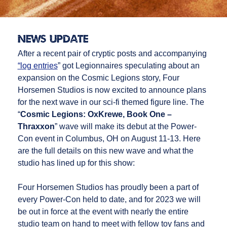
News Update
After a recent pair of cryptic posts and accompanying
“log entries
” got Legionnaires speculating about an
expansion on the Cosmic Legions story, Four
Horsemen Studios is now excited to announce plans
for the next wave in our sci-fi themed figure line. The
“
Cosmic Legions: OxKrewe, Book One –
Thraxxon
” wave will make its debut at the Power-
Con event in Columbus, OH on August 11-13. Here
are the full details on this new wave and what the
studio has lined up for this show:
Four Horsemen Studios has proudly been a part of
every Power-Con held to date, and for 2023 we will
be out in force at the event with nearly the entire
studio team on hand to meet with fellow toy fans and