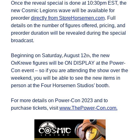
Once the reveal special is done at 10:30pm EST, the
new Cosmic Legions wave will be available for
preorder
directly from StoreHorsemen.com
. Full
details on the number of figures offered, pricing, and
preorder duration will be revealed during the special
broadcast.
Beginning on Saturday, August 12
, the new
th
OxKrewe figures will be ON DISPLAY at the Power-
Con event – so if you are attending the show over the
weekend, you will be able to see the new items in
person at the Four Horsemen Studios’ booth.
For more details on Power-Con 2023 and to
purchase tickets, visit
www.ThePower-Con.com.