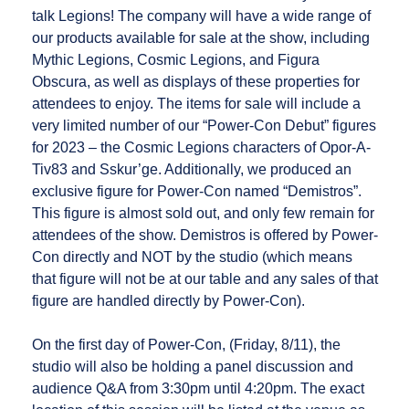
talk Legions! The company will have a wide range of
our products available for sale at the show, including
Mythic Legions, Cosmic Legions, and Figura
Obscura, as well as displays of these properties for
attendees to enjoy. The items for sale will include a
very limited number of our “Power-Con Debut” figures
for 2023 – the Cosmic Legions characters of Opor-A-
Tiv83 and Sskur’ge. Additionally, we produced an
exclusive figure for Power-Con named “Demistros”.
This figure is almost sold out, and only few remain for
attendees of the show. Demistros is offered by Power-
Con directly and NOT by the studio (which means
that figure will not be at our table and any sales of that
figure are handled directly by Power-Con).
On the first day of Power-Con, (Friday, 8/11), the
studio will also be holding a panel discussion and
audience Q&A from 3:30pm until 4:20pm. The exact