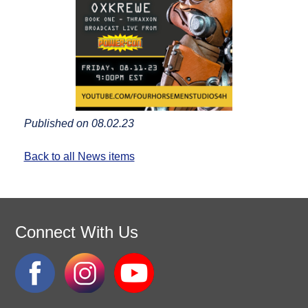
Published on 08.02.23
Back to all News items
Connect With Us