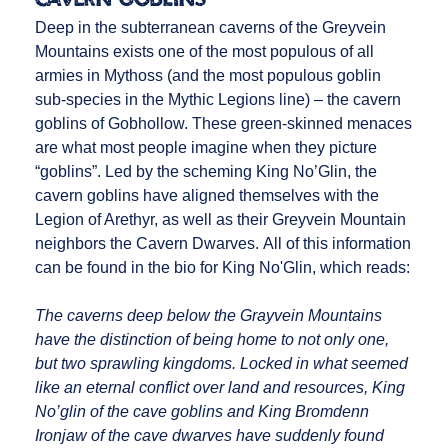
Deep in the subterranean caverns of the Greyvein
Mountains exists one of the most populous of all
armies in Mythoss (and the most populous goblin
sub-species in the Mythic Legions line) – the cavern
goblins of Gobhollow. These green-skinned menaces
are what most people imagine when they picture
“goblins”. Led by the scheming King No’Glin, the
cavern goblins have aligned themselves with the
Legion of Arethyr, as well as their Greyvein Mountain
neighbors the Cavern Dwarves. All of this information
can be found in the bio for King No'Glin, which reads:
The caverns deep below the Grayvein Mountains
have the distinction of being home to not only one,
but two sprawling kingdoms. Locked in what seemed
like an eternal conflict over land and resources, King
No’glin of the cave goblins and King Bromdenn
Ironjaw of the cave dwarves have suddenly found