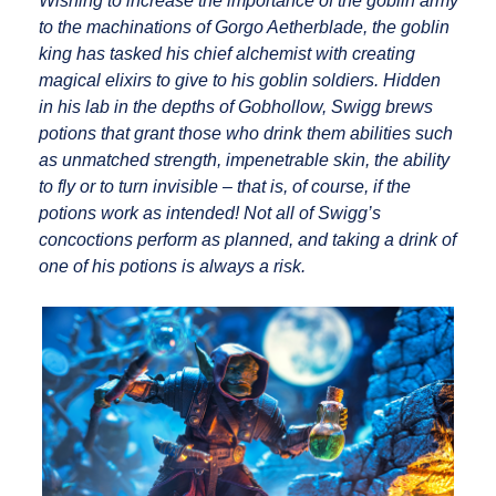
Wishing to increase the importance of the goblin army
to the machinations of Gorgo Aetherblade, the goblin
king has tasked his chief alchemist with creating
magical elixirs to give to his goblin soldiers. Hidden
in his lab in the depths of Gobhollow, Swigg brews
potions that grant those who drink them abilities such
as unmatched strength, impenetrable skin, the ability
to fly or to turn invisible – that is, of course, if the
potions work as intended! Not all of Swigg’s
concoctions perform as planned, and taking a drink of
one of his potions is always a risk.