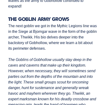
waves as the army fo Gobhollow continued to
expand!
The Goblin Army Grows
The next goblin we got in the Mythic Legions line was
in the Siege at Bjorngar wave in the form of the goblin
archer, Thwikk. His bio delves deeper into the
backstory of Gobhollow, where we learn a bit about
its perimeter defenses.
The Goblins of Gobhollow usually stay deep in the
caves and caverns that make up their kingdom.
However, when necessary, they will sometimes send
parties out from the depths of the mountain and into
the light. These small groups scout for oncoming
danger, hunt for sustenance and generally wreak
havoc and mayhem wherever they go. Thwikk, an
expert marksman known for his deadly crossbow and
menacing grin, leads the band of bowmen who