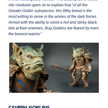
vile creatures goes on to explain that “
of all the
Greater Goblin subspecies, this filthy breed is the
most willing to serve in the armies of the dark forces.
Armed with the ability to vomit a hot and sticky black
bile at their enemies, Bog Goblins are feared by even
the bravest warrior.
”
Cavern Goblins