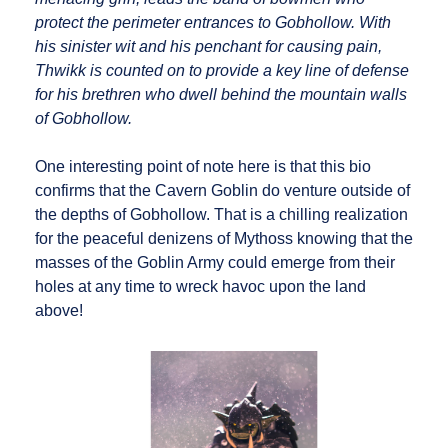
protect the perimeter entrances to Gobhollow. With
his sinister wit and his penchant for causing pain,
Thwikk is counted on to provide a key line of defense
for his brethren who dwell behind the mountain walls
of Gobhollow.
One interesting point of note here is that this bio
confirms that the Cavern Goblin do venture outside of
the depths of Gobhollow. That is a chilling realization
for the peaceful denizens of Mythoss knowing that the
masses of the Goblin Army could emerge from their
holes at any time to wreck havoc upon the land
above!