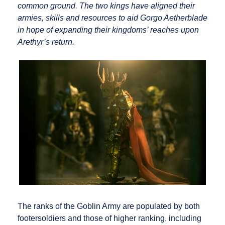
common ground. The two kings have aligned their
armies, skills and resources to aid Gorgo Aetherblade
in hope of expanding their kingdoms’ reaches upon
Arethyr’s return.
The ranks of the Goblin Army are populated by both
footersoldiers and those of higher ranking, including