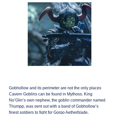
Gobhollow and its perimeter are not the only places
Cavern Goblins can be found in Mythoss. King
No’Glin’s own nephew, the goblin commander named
Thumpp, was sent out with a band of Gobhollow’s
finest soldiers to fight for Gorgo Aetherblade,