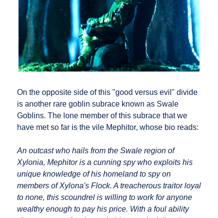
On the opposite side of this "good versus evil" divide
is another rare goblin subrace known as Swale
Goblins. The lone member of this subrace that we
have met so far is the vile Mephitor, whose bio reads:
An outcast who hails from the Swale region of
Xylonia, Mephitor is a cunning spy who exploits his
unique knowledge of his homeland to spy on
members of Xylona's Flock. A treacherous traitor loyal
to none, this scoundrel is willing to work for anyone
wealthy enough to pay his price. With a foul ability