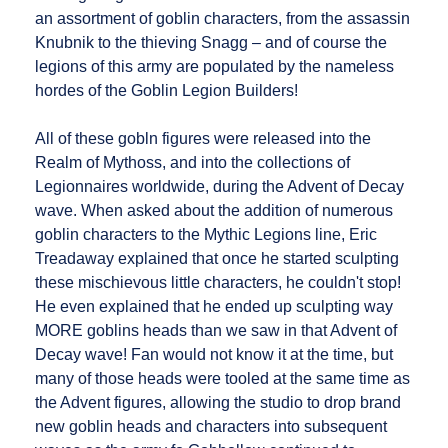
an assortment of goblin characters, from the assassin
Knubnik to the thieving Snagg – and of course the
legions of this army are populated by the nameless
hordes of the Goblin Legion Builders!
All of these gobln figures were released into the
Realm of Mythoss, and into the collections of
Legionnaires worldwide, during the Advent of Decay
wave. When asked about the addition of numerous
goblin characters to the Mythic Legions line, Eric
Treadaway explained that once he started sculpting
these mischievous little characters, he couldn't stop!
He even explained that he ended up sculpting way
MORE goblins heads than we saw in that Advent of
Decay wave! Fan would not know it at the time, but
many of those heads were tooled at the same time as
the Advent figures, allowing the studio to drop brand
new goblin heads and characters into subsequent