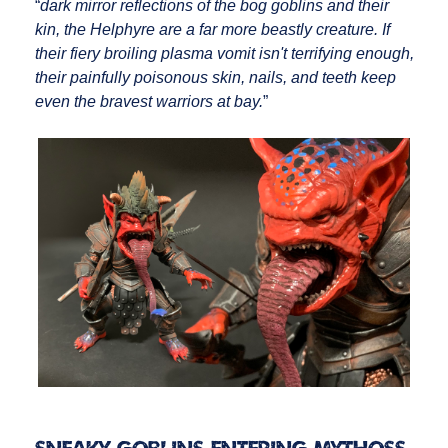
“
dark mirror reflections of the bog goblins and their
kin, the Helphyre are a far more beastly creature. If
their fiery broiling plasma vomit isn't terrifying enough,
their painfully poisonous skin, nails, and teeth keep
even the bravest warriors at bay.
”