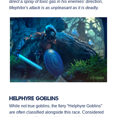
direct a spray of toxic gas in his enemies' direction,
Mephitor's attack is as unpleasant as it is deadly.
Helphyre Goblins
While not true goblins, the fiery “Helphyre Goblins”
are often classified alongside this race. Considered