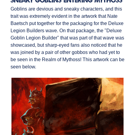
Sneaky Goblins Entering Mythoss
Goblins are devious and sneaky characters, and this
trait was extremely evident in the artwork that Nate
Baetsch put together for the packaging for the Deluxe
Legion Builders wave. On that package, the "Deluxe
Goblin Legion Builder" that was part of that wave was
showcased, but sharp-eyed fans also noticed that he
was joined by a pair of other gobbos who had yet to
be seen in the Realm of Mythoss! This artwork can be
seen below.