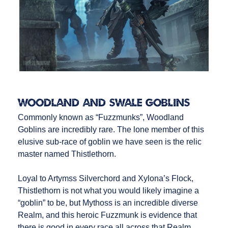
Woodland and Swale Goblins
Commonly known as “Fuzzmunks”, Woodland
Goblins are incredibly rare. The lone member of this
elusive sub-race of goblin we have seen is the relic
master named Thistlethorn.
Loyal to Artymss Silverchord and Xylona’s Flock,
Thistlethorn is not what you would likely imagine a
“goblin” to be, but Mythoss is an incredible diverse
Realm, and this heroic Fuzzmunk is evidence that
there is good in every race all across that Realm.