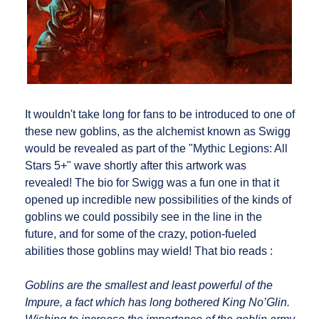
It wouldn't take long for fans to be introduced to one of
these new goblins, as the alchemist known as Swigg
would be revealed as part of the "Mythic Legions: All
Stars 5+" wave shortly after this artwork was
revealed! The bio for Swigg was a fun one in that it
opened up incredible new possibilities of the kinds of
goblins we could possibily see in the line in the
future, and for some of the crazy, potion-fueled
abilities those goblins may wield! That bio reads :
Goblins are the smallest and least powerful of the
Impure, a fact which has long bothered King No’Glin.