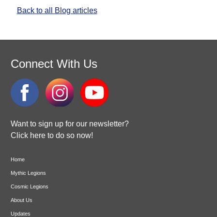
Back to all Blog articles
Connect With Us
Want to sign up for our newsletter?
Click here to do so now!
Home
Mythic Legions
Cosmic Legions
About Us
Updates