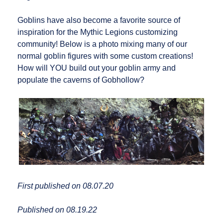
Goblins have also become a favorite source of
inspiration for the Mythic Legions customizing
community! Below is a photo mixing many of our
normal goblin figures with some custom creations!
How will YOU build out your goblin army and
populate the caverns of Gobhollow?
First published on 08.07.20
Published on 08.19.22