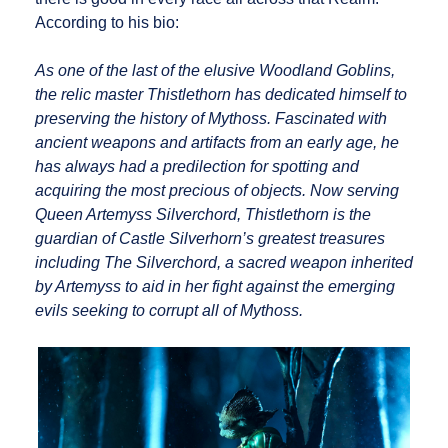
According to his bio:
As one of the last of the elusive Woodland Goblins,
the relic master Thistlethorn has dedicated himself to
preserving the history of Mythoss. Fascinated with
ancient weapons and artifacts from an early age, he
has always had a predilection for spotting and
acquiring the most precious of objects. Now serving
Queen Artemyss Silverchord, Thistlethorn is the
guardian of Castle Silverhorn’s greatest treasures
including The Silverchord, a sacred weapon inherited
by Artemyss to aid in her fight against the emerging
evils seeking to corrupt all of Mythoss.