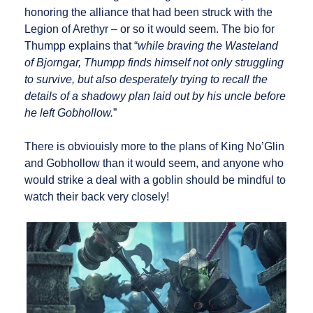
honoring the alliance that had been struck with the
Legion of Arethyr – or so it would seem. The bio for
Thumpp explains that “
while braving the Wasteland
of Bjorngar, Thumpp finds himself not only struggling
to survive, but also desperately trying to recall the
details of a shadowy plan laid out by his uncle before
he left Gobhollow.
”
There is obviouisly more to the plans of King No’Glin
and Gobhollow than it would seem, and anyone who
would strike a deal with a goblin should be mindful to
watch their back very closely!