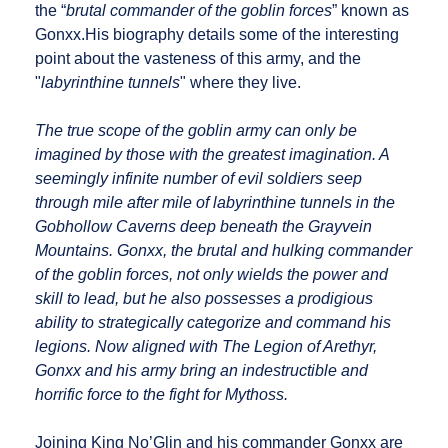
the “
brutal commander of the goblin forces
” known as
Gonxx.His biography details some of the interesting
point about the vasteness of this army, and the
"
labyrinthine tunnels
" where they live.
The true scope of the goblin army can only be
imagined by those with the greatest imagination. A
seemingly infinite number of evil soldiers seep
through mile after mile of labyrinthine tunnels in the
Gobhollow Caverns deep beneath the Grayvein
Mountains. Gonxx, the brutal and hulking commander
of the goblin forces, not only wields the power and
skill to lead, but he also possesses a prodigious
ability to strategically categorize and command his
legions. Now aligned with The Legion of Arethyr,
Gonxx and his army bring an indestructible and
horrific force to the fight for Mythoss.
Joining King No’Glin and his commander Gonxx are