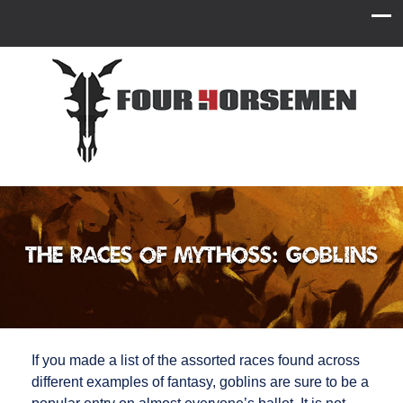
The Races of Mythoss: Goblins
If you made a list of the assorted races found across
different examples of fantasy, goblins are sure to be a