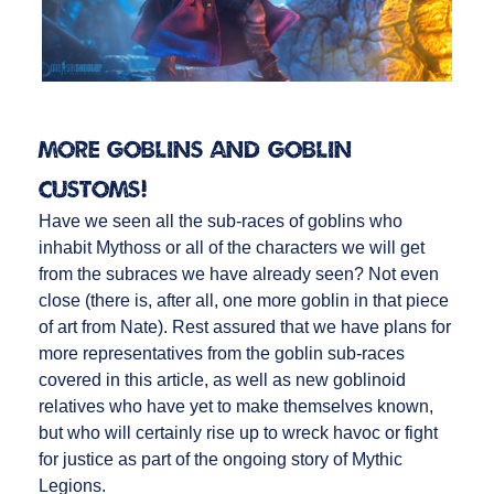
More Goblins and Goblin
Customs!
Have we seen all the sub-races of goblins who
inhabit Mythoss or all of the characters we will get
from the subraces we have already seen? Not even
close (there is, after all, one more goblin in that piece
of art from Nate). Rest assured that we have plans for
more representatives from the goblin sub-races
covered in this article, as well as new goblinoid
relatives who have yet to make themselves known,
but who will certainly rise up to wreck havoc or fight
for justice as part of the ongoing story of Mythic
Legions.