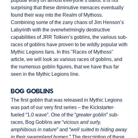
popular entry on almost everyone’s ballot. It is not
surprising that these diminutive menaces eventually
found their way into the Realm of Mythoss.
Combining some of the zany chaos of Jim Henson’s
Labyrinth with the overwhelmingly destructive
capabilities of JRR Tolkien’s goblins, the various sub-
races of goblins have proven to be wildly popular with
Mythic Legions fans. In this "Races of Mythoss"
article, we will look as various races of goblins, and
the numerous goblin figures, that we have thus far
seen in the Mythic Legions line.
Bog Goblins
The first goblin that was released in Mythic Legions
was part of our very first series – the Kickstarter-
fueled “1.0 wave”. One of the “
greater goblin
” sub-
races, Bog Goblins are “
vicious and surly,
amphibious in nature
” and “
well suited to hiding away
in their swampland homes.
” The description of these