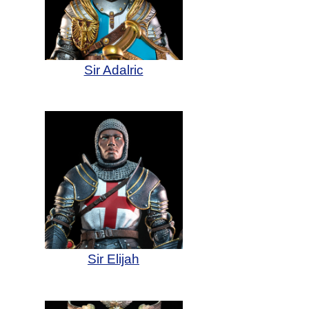
Sir Adalric
Sir Elijah