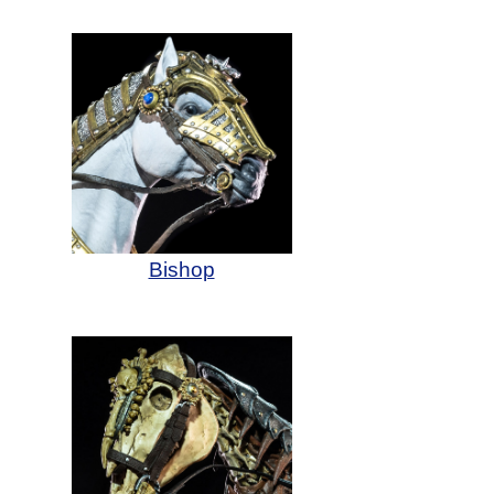
Bishop