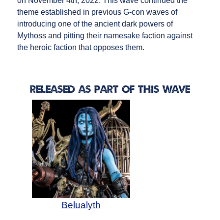
on November 4th, 2022. This wave continued the
theme established in previous G-con waves of
introducing one of the ancient dark powers of
Mythoss and pitting their namesake faction against
the heroic faction that opposes them.
Released as Part of this Wave
Belualyth