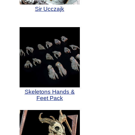
Sir Ucczajk
Skeletons Hands &
Feet Pack