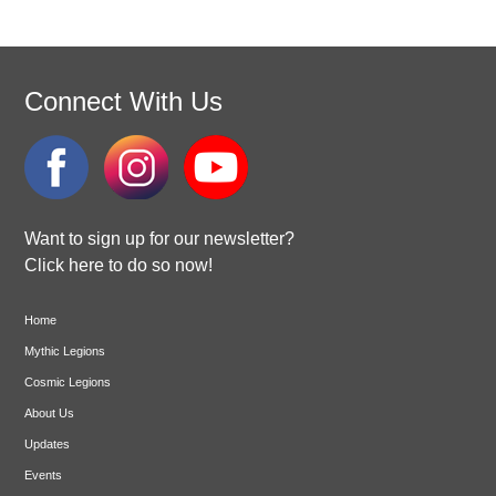
Connect With Us
Want to sign up for our newsletter?
Click here to do so now!
Home
Mythic Legions
Cosmic Legions
About Us
Updates
Events