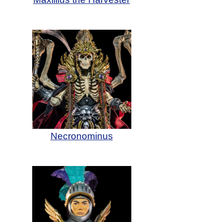
Necronominus