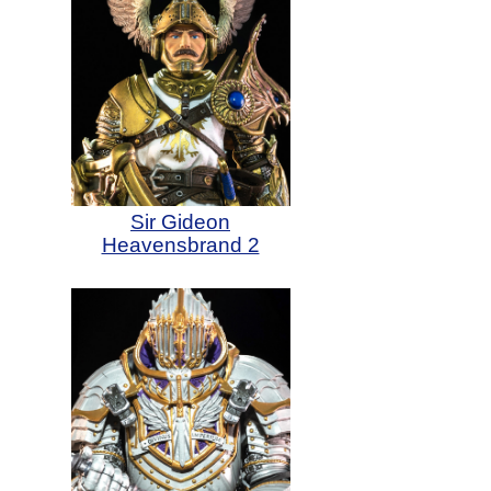
Sir Gideon
Heavensbrand 2