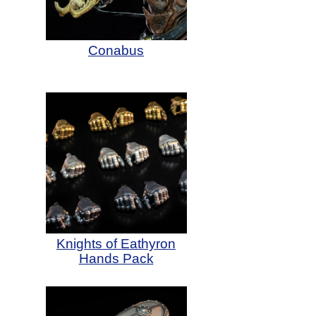
Conabus
Knights of Eathyron
Hands Pack