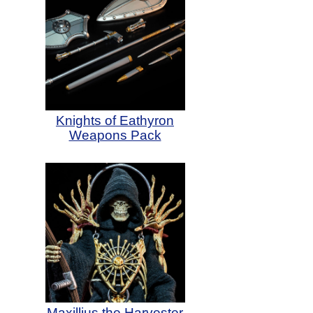
Knights of Eathyron
Weapons Pack
Maxillius the Harvester