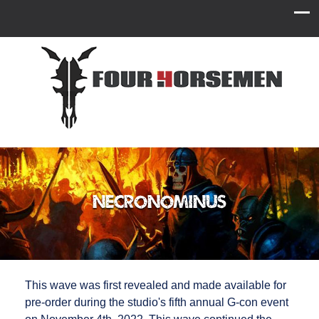
Necronominus
This wave was first revealed and made available for
pre-order during the studio's fifth annual G-con event