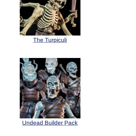
The Turpiculi
Undead Builder Pack