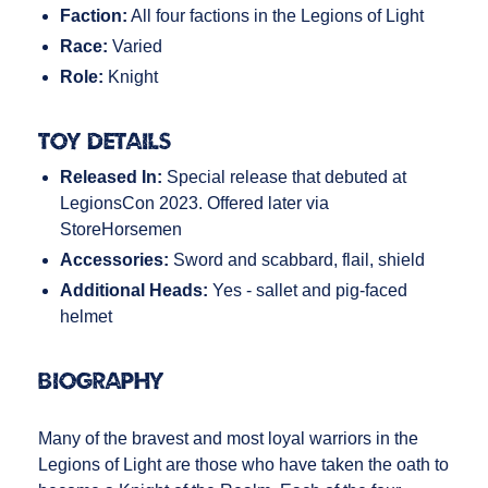
Faction:
All four factions in the Legions of Light
Race:
Varied
Role:
Knight
Toy Details
Released In:
Special release that debuted at
LegionsCon 2023. Offered later via
StoreHorsemen
Accessories:
Sword and scabbard, flail, shield
Additional Heads:
Yes - sallet and pig-faced
helmet
Biography
Many of the bravest and most loyal warriors in the
Legions of Light are those who have taken the oath to