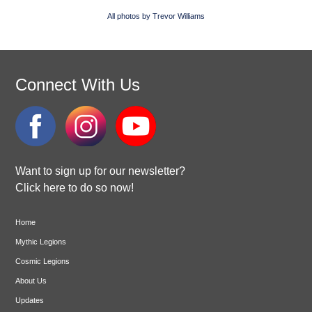
All photos by Trevor Williams
Connect With Us
Want to sign up for our newsletter?
Click here to do so now!
Home
Mythic Legions
Cosmic Legions
About Us
Updates