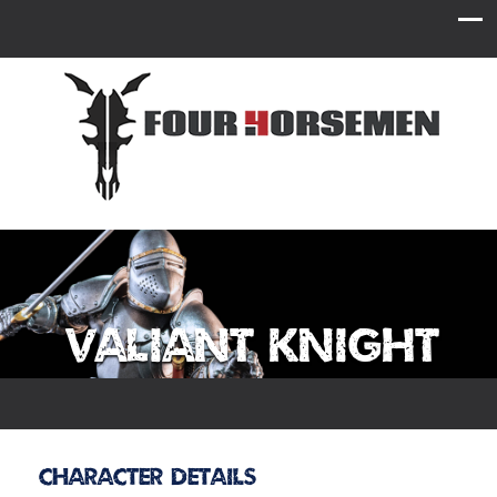
Valiant Knight
Character Details