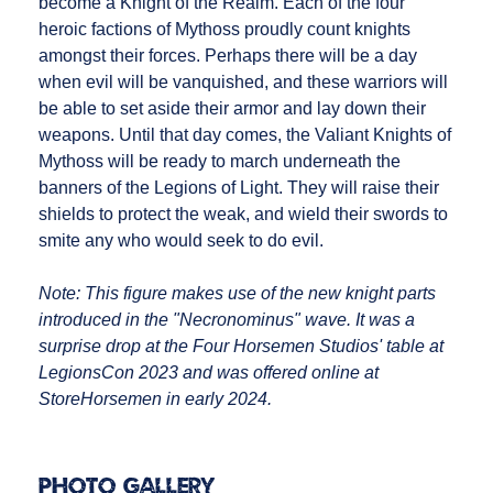
become a Knight of the Realm. Each of the four
heroic factions of Mythoss proudly count knights
amongst their forces. Perhaps there will be a day
when evil will be vanquished, and these warriors will
be able to set aside their armor and lay down their
weapons. Until that day comes, the Valiant Knights of
Mythoss will be ready to march underneath the
banners of the Legions of Light. They will raise their
shields to protect the weak, and wield their swords to
smite any who would seek to do evil.
Note: This figure makes use of the new knight parts
introduced in the "Necronominus" wave. It was a
surprise drop at the Four Horsemen Studios' table at
LegionsCon 2023 and was offered online at
StoreHorsemen in early 2024.
Photo Gallery