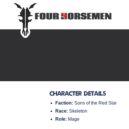
Character Details
Faction:
Sons of the Red Star
Race:
Skeleton
Role:
Mage