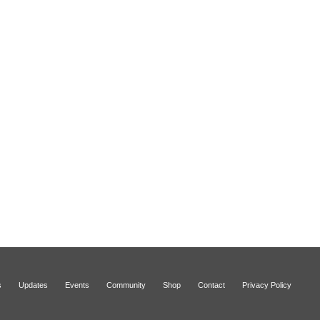
s
Updates
Events
Community
Shop
Contact
Privacy Policy