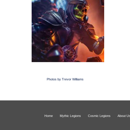
Photos by Trevor Williams
Home
Mythic Legions
Cosmic Legions
About U