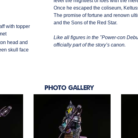
level the mightiest of foes with the mer
Once he escaped the coliseum, Keltus
The promise of fortune and renown ulti
and the Sons of the Red Star.
ff with topper
lmet
Like all figures in the "Power-con Debut
ton head and
officially part of the story’s canon.
een skull face
Photo Gallery