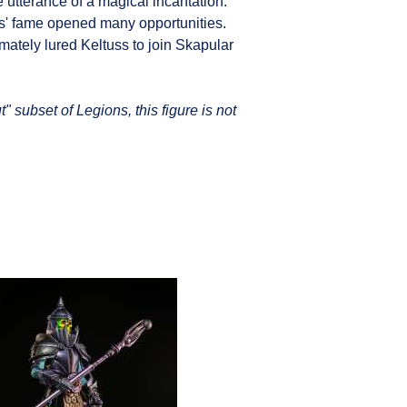
e utterance of a magical incantation.
s' fame opened many opportunities.
mately lured Keltuss to join Skapular
" subset of Legions, this figure is not