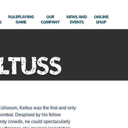
Roleplaying
Our
News and
Online
s
Game
Company
Events
Shop
ltuss
liseum, Keltus was the first and only
 combat. Despised by his fellow
rsty crowds, he could spectacularly