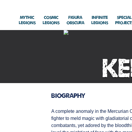
Mythic
Cosmic
Figura
Infinite
Special
Legions
Legions
Obscura
Legions
Project
Ke
Biography
A complete anomaly in the Mercurian Co
fighter to meld magic with gladiatorial
combatants, yet adored by the bloodthi