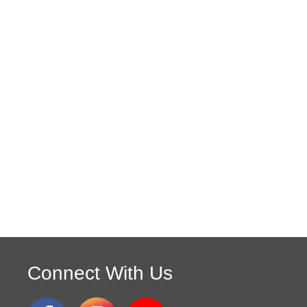
Connect With Us