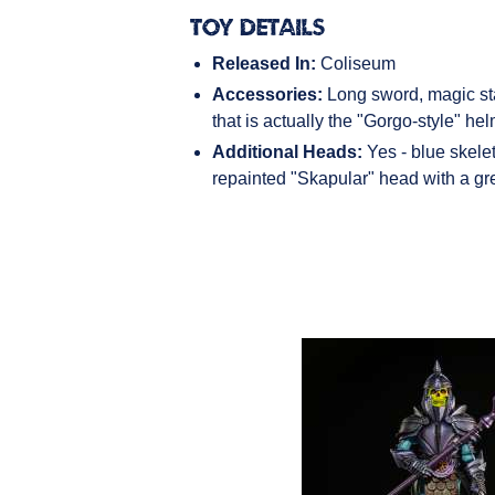
Toy Details
Released In:
Coliseum
Accessories:
Long sword, magic sta
that is actually the "Gorgo-style" he
Additional Heads:
Yes - blue skele
repainted "Skapular" head with a gr