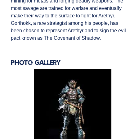
mining for metals and forging deadly weapons. The
most savage are trained for warfare and eventually
make their way to the surface to fight for Arethyr.
Gorthokk, a rare strategist among his people, has
been chosen to represent Arethyr and to sign the evil
pact known as The Covenant of Shadow.
Photo Gallery