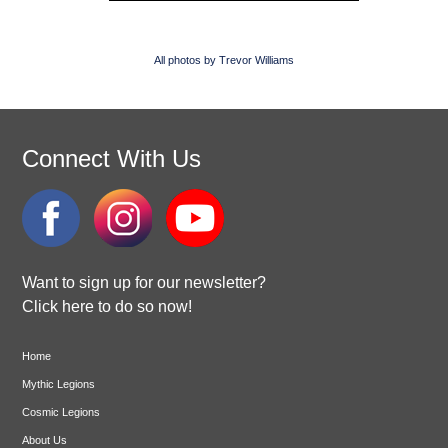
All photos by Trevor Williams
Connect With Us
Want to sign up for our newsletter?
Click here to do so now!
Home
Mythic Legions
Cosmic Legions
About Us