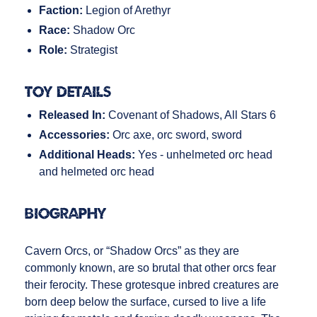
Faction:
Legion of Arethyr
Race:
Shadow Orc
Role:
Strategist
Toy Details
Released In:
Covenant of Shadows, All Stars 6
Accessories:
Orc axe, orc sword, sword
Additional Heads:
Yes - unhelmeted orc head
and helmeted orc head
Biography
Cavern Orcs, or “Shadow Orcs” as they are
commonly known, are so brutal that other orcs fear
their ferocity. These grotesque inbred creatures are
born deep below the surface, cursed to live a life