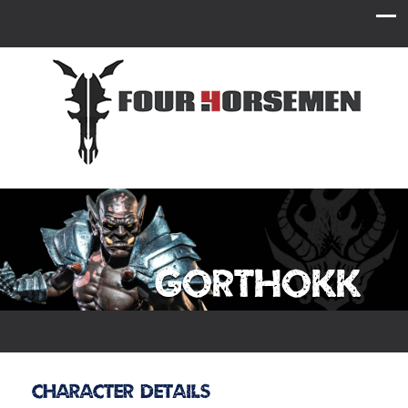
Gorthokk
Character Details