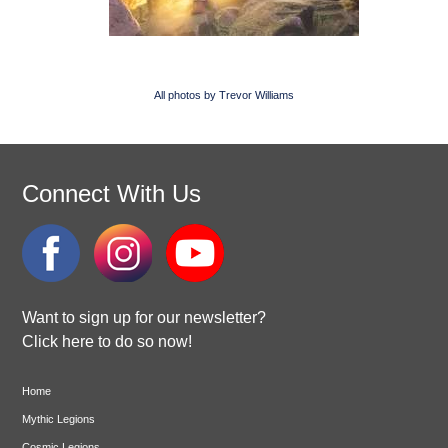
All photos by Trevor Williams
Connect With Us
Want to sign up for our newsletter?
Click here to do so now!
Home
Mythic Legions
Cosmic Legions