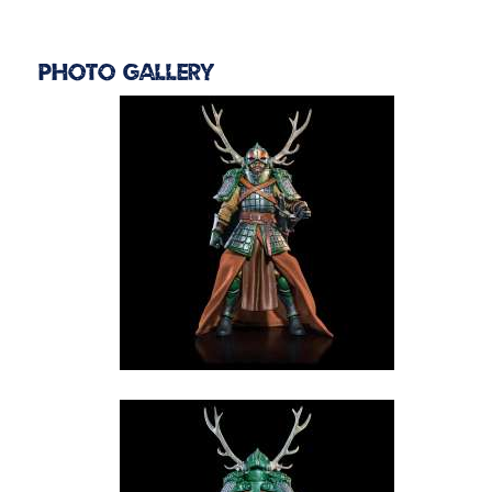
Photo Gallery