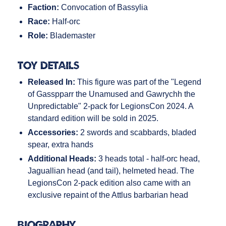
Faction:
Convocation of Bassylia
Race:
Half-orc
Role:
Blademaster
Toy Details
Released In:
This figure was part of the "Legend
of Gasspparr the Unamused and Gawrychh the
Unpredictable" 2-pack for LegionsCon 2024. A
standard edition will be sold in 2025.
Accessories:
2 swords and scabbards, bladed
spear, extra hands
Additional Heads:
3 heads total - half-orc head,
Jaguallian head (and tail), helmeted head. The
LegionsCon 2-pack edition also came with an
exclusive repaint of the Attlus barbarian head
Biography