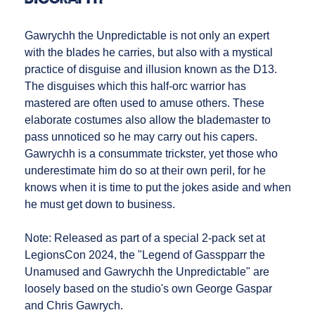
Gawrychh the Unpredictable is not only an expert
with the blades he carries, but also with a mystical
practice of disguise and illusion known as the D13.
The disguises which this half-orc warrior has
mastered are often used to amuse others. These
elaborate costumes also allow the blademaster to
pass unnoticed so he may carry out his capers.
Gawrychh is a consummate trickster, yet those who
underestimate him do so at their own peril, for he
knows when it is time to put the jokes aside and when
he must get down to business.
Note: Released as part of a special 2-pack set at
LegionsCon 2024, the "Legend of Gasspparr the
Unamused and Gawrychh the Unpredictable" are
loosely based on the studio's own George Gaspar
and Chris Gawrych.