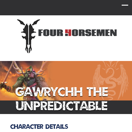
Gawrychh the
Unpredictable
Character Details