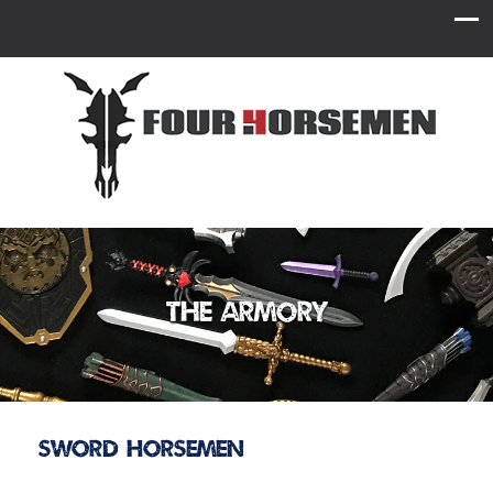
The Armory
Sword Horsemen