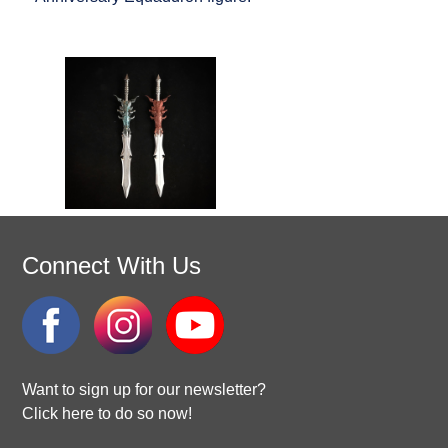
Connect With Us
Want to sign up for our newsletter?
Click here to do so now!