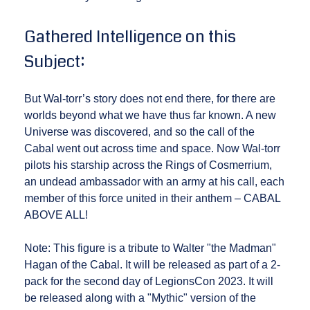
Gathered Intelligence on this
Subject:
But Wal-torr’s story does not end there, for there are
worlds beyond what we have thus far known. A new
Universe was discovered, and so the call of the
Cabal went out across time and space. Now Wal-torr
pilots his starship across the Rings of Cosmerrium,
an undead ambassador with an army at his call, each
member of this force united in their anthem – CABAL
ABOVE ALL!
Note: This figure is a tribute to Walter "the Madman"
Hagan of the Cabal. It will be released as part of a 2-
pack for the second day of LegionsCon 2023. It will
be released along with a "Mythic" version of the