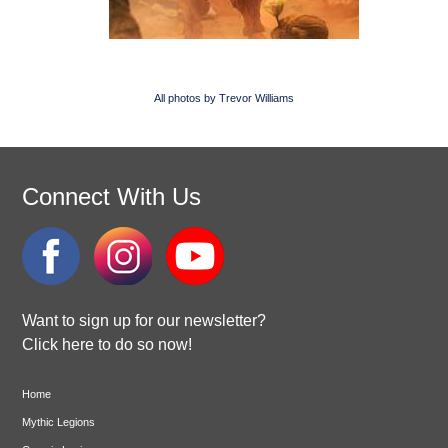
All photos by Trevor Williams
Connect With Us
Want to sign up for our newsletter?
Click here to do so now!
Home
Mythic Legions