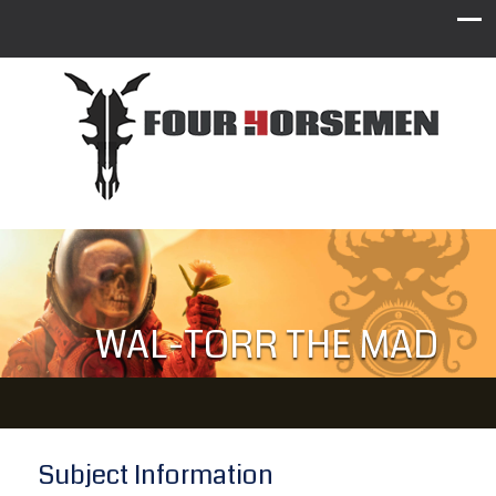
WAL-TORR THE MAD
Subject Information