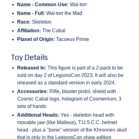
Name - Common Use:
Wal-torr
Name - Full:
Wal-torr the Mad
Race:
Skeleton
Affiliation:
The Cabal
Planet of Origin:
Tacoeus Prime
Toy Details
Released In:
This figure is part of a 2-pack to be
sold on day 2 of LegionsCon 2023. It will also be
released as a standard version in early 2024.
Accessories:
Rifle, blaster pistol, shield with
Cosmic Cabal logo, hologram of Cosmerrium, 3
sets of hands
Additional Heads:
Yes - skeleton head with
movable jaw (like Malleus), T.U.5.C.C. helmet
head - plus a "bone" version of the Khronnen skull
that is only in the LegionsCon show edition