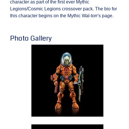
character as part of the first ever Mythic
Legions/Cosmic Legions crossover pack. The bio for
this character begins on the Mythic Wal-torr's page.
Photo Gallery