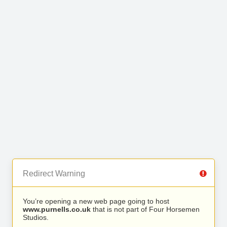
Redirect Warning
You’re opening a new web page going to host
www.purnells.co.uk
that is not part of Four Horsemen
Studios.