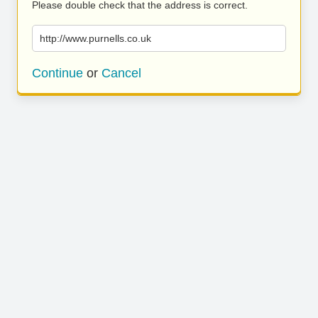
Please double check that the address is correct.
http://www.purnells.co.uk
Continue
or
Cancel