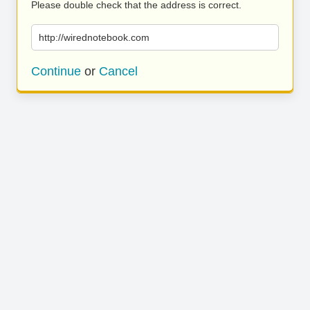
Please double check that the address is correct.
http://wirednotebook.com
Continue
or
Cancel