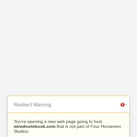
Redirect Warning
You’re opening a new web page going to host
wirednotebook.com
that is not part of Four Horsemen
Studios.