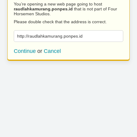
You’re opening a new web page going to host
raudlahkamurang.ponpes.id
that is not part of Four
Horsemen Studios.
Please double check that the address is correct.
http://raudlahkamurang.ponpes.id
Continue
or
Cancel