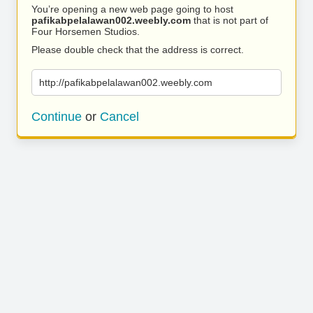
You’re opening a new web page going to host
pafikabpelalawan002.weebly.com
that is not part of
Four Horsemen Studios.
Please double check that the address is correct.
http://pafikabpelalawan002.weebly.com
Continue
or
Cancel