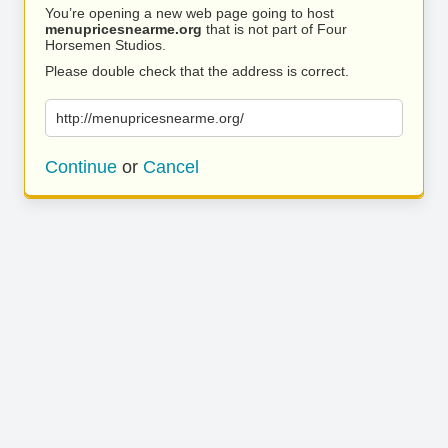
You’re opening a new web page going to host
menupricesnearme.org
that is not part of Four
Horsemen Studios.
Please double check that the address is correct.
http://menupricesnearme.org/
Continue
or
Cancel