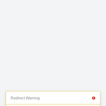
Redirect Warning