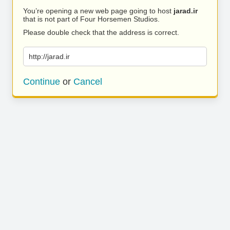
You’re opening a new web page going to host
jarad.ir
that is not part of Four Horsemen Studios.
Please double check that the address is correct.
http://jarad.ir
Continue
or
Cancel