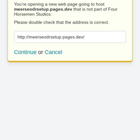
You’re opening a new web page going to host
meerseodrsetup.pages.dev
that is not part of Four
Horsemen Studios.
Please double check that the address is correct.
http://meerseodrsetup.pages.dev/
Continue
or
Cancel