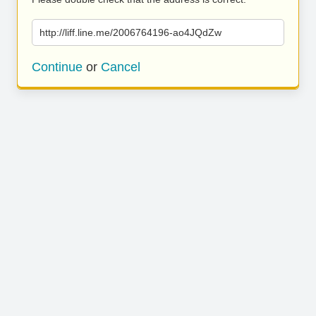
http://liff.line.me/2006764196-ao4JQdZw
Continue
or
Cancel