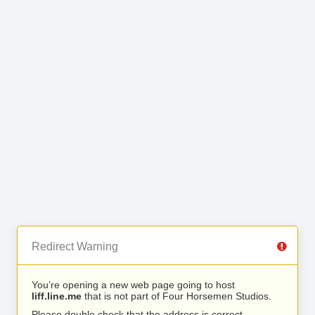
Redirect Warning
You’re opening a new web page going to host
liff.line.me
that is not part of Four Horsemen Studios.
Please double check that the address is correct.