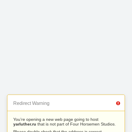
Redirect Warning
You’re opening a new web page going to host
yarluther.ru
that is not part of Four Horsemen Studios.
Please double check that the address is correct.