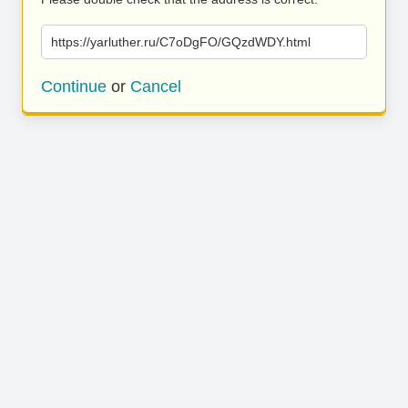
https://yarluther.ru/C7oDgFO/GQzdWDY.html
Continue
or
Cancel