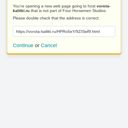
You’re opening a new web page going to host
vorota-
kalitki.ru
that is not part of Four Horsemen Studios.
Please double check that the address is correct.
https://vorota-kalitki.ru/HPRo5eY/9ZISwf9.html
Continue
or
Cancel