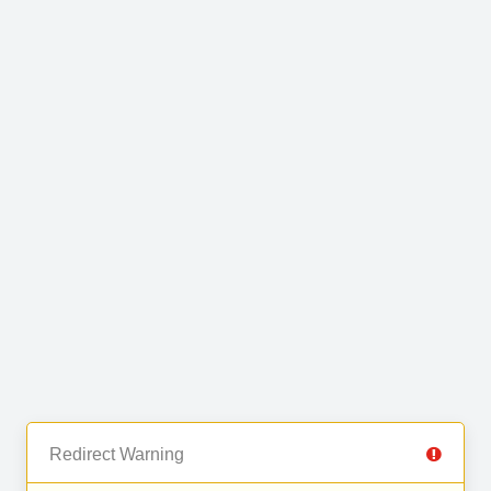
Redirect Warning