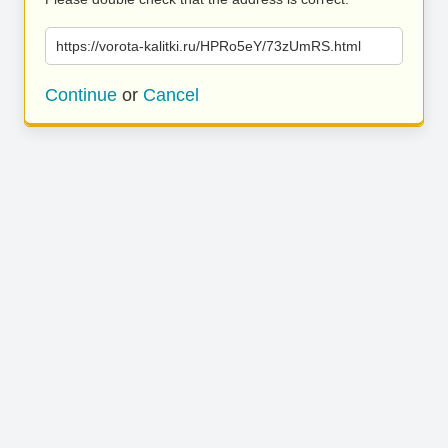
https://vorota-kalitki.ru/HPRo5eY/73zUmRS.html
Continue
or
Cancel