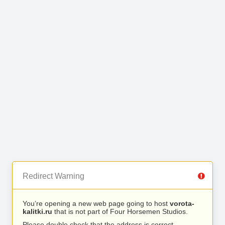
Redirect Warning
You’re opening a new web page going to host
vorota-
kalitki.ru
that is not part of Four Horsemen Studios.
Please double check that the address is correct.