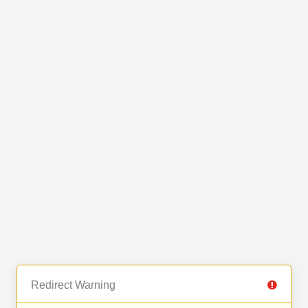
Redirect Warning