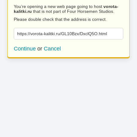
You’re opening a new web page going to host
vorota-
kalitki.ru
that is not part of Four Horsemen Studios.
Please double check that the address is correct.
https://vorota-kalitki.ru/GL10Bzx/DxclQ5O.html
Continue
or
Cancel