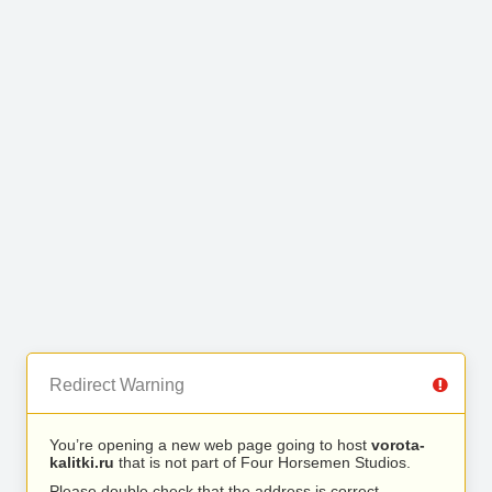
Redirect Warning
You’re opening a new web page going to host
vorota-
kalitki.ru
that is not part of Four Horsemen Studios.
Please double check that the address is correct.