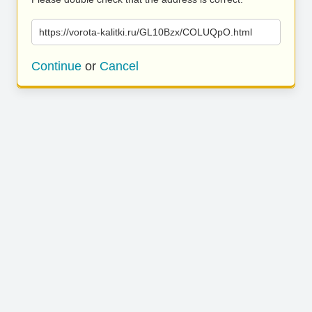
https://vorota-kalitki.ru/GL10Bzx/COLUQpO.html
Continue
or
Cancel