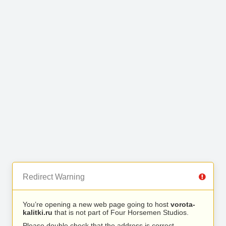
Redirect Warning
You’re opening a new web page going to host
vorota-
kalitki.ru
that is not part of Four Horsemen Studios.
Please double check that the address is correct.