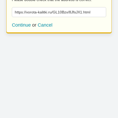
https://vorota-kalitki.ru/GL10Bzx/8JfsJX1.html
Continue
or
Cancel