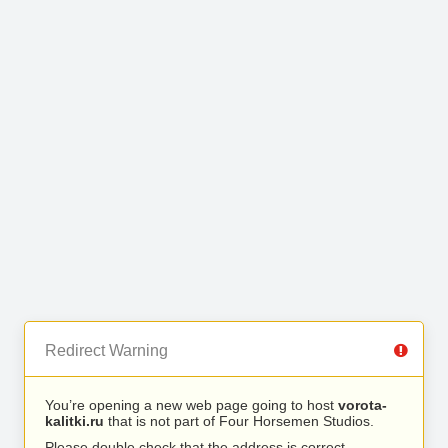
Redirect Warning
You’re opening a new web page going to host
vorota-
kalitki.ru
that is not part of Four Horsemen Studios.
Please double check that the address is correct.