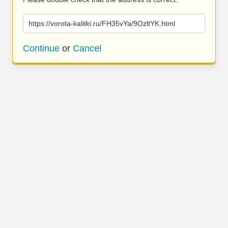
https://vorota-kalitki.ru/FH35vYa/9OzltYK.html
Continue
or
Cancel