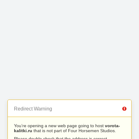
Redirect Warning
You’re opening a new web page going to host
vorota-
kalitki.ru
that is not part of Four Horsemen Studios.
Please double check that the address is correct.