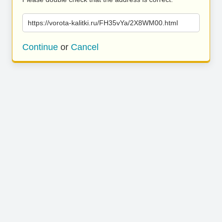
https://vorota-kalitki.ru/FH35vYa/2X8WM00.html
Continue
or
Cancel